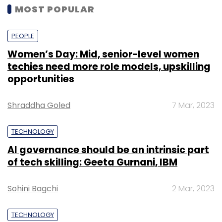
MOST POPULAR
PEOPLE
Women’s Day: Mid, senior-level women
techies need more role models, upskilling
opportunities
Shraddha Goled
7 Mar, 2023
TECHNOLOGY
AI governance should be an intrinsic part
of tech skilling: Geeta Gurnani, IBM
Sohini Bagchi
2 Mar, 2023
TECHNOLOGY