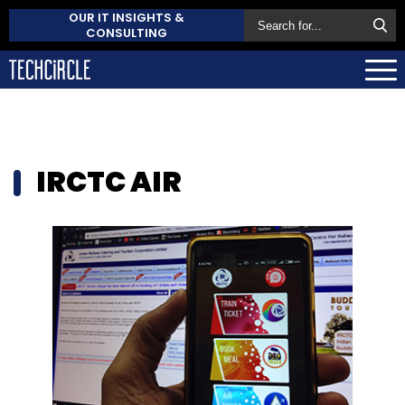
OUR IT INSIGHTS &
CONSULTING
IRCTC AIR