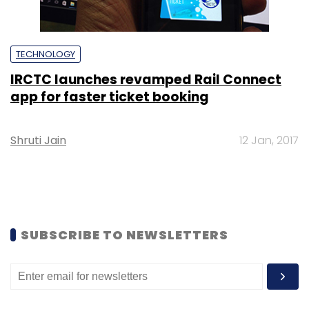
TECHNOLOGY
IRCTC launches revamped Rail Connect
app for faster ticket booking
Shruti Jain
12 Jan, 2017
SUBSCRIBE TO NEWSLETTERS