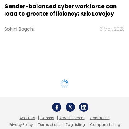
Gender-balanced cyber workforce can
lead to greater efficiency: Kris Lovejoy
Sohini Bagchi
3 Mar, 2023
About Us
Careers
Advertisement
Contact Us
Privacy Policy
Terms of use
Tag Listing
Company Listing