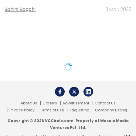
Sohini Bagchi
3 Mar, 2023
About Us
Careers
Advertisement
Contact Us
Privacy Policy
Terms of use
Tag Listing
Company Listing
Copyright © 2026 VCCircle.com. Property of Mosaic Media
Ventures Pvt. Ltd.