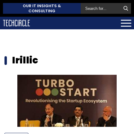
OUR IT INSIGHTS &
CONSULTING
Irillic