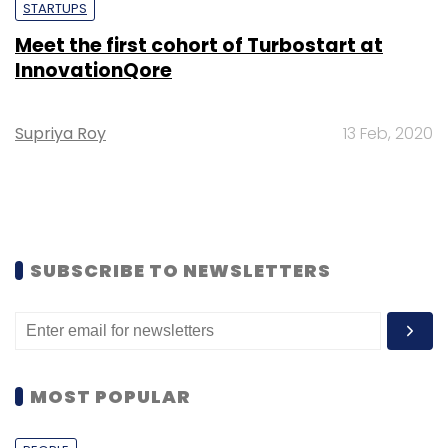
STARTUPS
Meet the first cohort of Turbostart at
InnovationQore
Supriya Roy
13 Feb, 2020
SUBSCRIBE TO NEWSLETTERS
MOST POPULAR