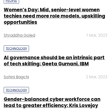
PEOPLE
Women’s Day: Mid, senior-level women
techies need more role models, upskilling
opportunities
Shraddha Goled
7 Mar, 2023
TECHNOLOGY
AI governance should be an intrinsic part
of tech skilling: Geeta Gurnani, IBM
Sohini Bagchi
2 Mar, 2023
TECHNOLOGY
Gender-balanced cyber workforce can
lead to greater efficiency: Kris Lovejoy