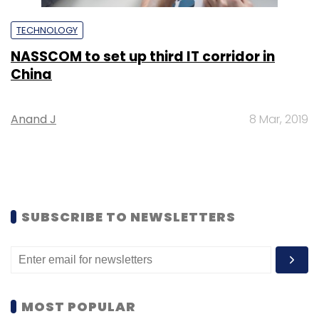
TECHNOLOGY
NASSCOM to set up third IT corridor in
China
Anand J
8 Mar, 2019
SUBSCRIBE TO NEWSLETTERS
MOST POPULAR