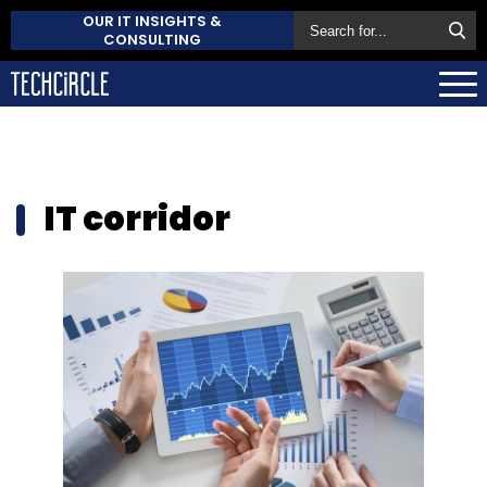
OUR IT INSIGHTS &
CONSULTING
IT corridor