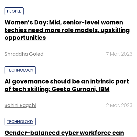
PEOPLE
Women’s Day: Mid, senior-level women
techies need more role models, upskilling
opportunities
Shraddha Goled
7 Mar, 2023
TECHNOLOGY
AI governance should be an intrinsic part
of tech skilling: Geeta Gurnani, IBM
Sohini Bagchi
2 Mar, 2023
TECHNOLOGY
Gender-balanced cyber workforce can