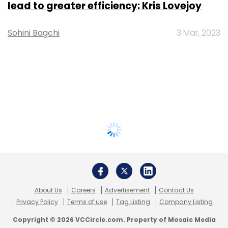
lead to greater efficiency: Kris Lovejoy
Sohini Bagchi
3 Mar, 2023
About Us
Careers
Advertisement
Contact Us
Privacy Policy
Terms of use
Tag Listing
Company Listing
Copyright © 2026 VCCircle.com. Property of Mosaic Media