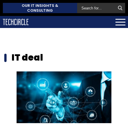
OUR IT INSIGHTS &
CONSULTING
IT deal