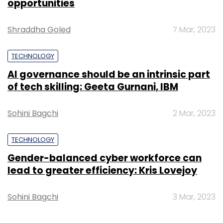
opportunities
Shraddha Goled
7 Mar, 2023
TECHNOLOGY
AI governance should be an intrinsic part
of tech skilling: Geeta Gurnani, IBM
Sohini Bagchi
2 Mar, 2023
TECHNOLOGY
Gender-balanced cyber workforce can
lead to greater efficiency: Kris Lovejoy
Sohini Bagchi
3 Mar, 2023