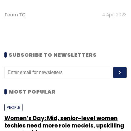
Team TC
4 Apr, 2023
SUBSCRIBE TO NEWSLETTERS
MOST POPULAR
PEOPLE
Women’s Day: Mid, senior-level women
techies need more role models, upskilling