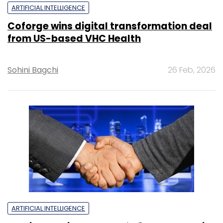
ARTIFICIAL INTELLIGENCE
Coforge wins digital transformation deal
from US-based VHC Health
Sohini Bagchi
26 Feb, 2026
ARTIFICIAL INTELLIGENCE