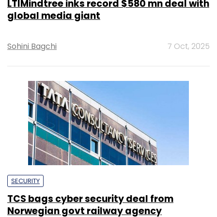
LTIMindtree inks record $580 mn deal with
global media giant
Sohini Bagchi
7 Oct, 2025
SECURITY
TCS bags cyber security deal from
Norwegian govt railway agency