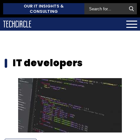
OUR IT INSIGHTS &
CONSULTING
IT developers