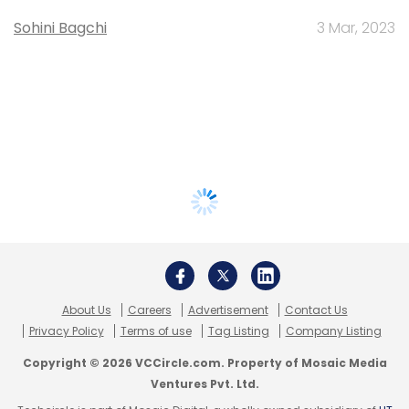
Sohini Bagchi
3 Mar, 2023
About Us
Careers
Advertisement
Contact Us
Privacy Policy
Terms of use
Tag Listing
Company Listing
Copyright © 2026 VCCircle.com. Property of Mosaic Media
Ventures Pvt. Ltd.