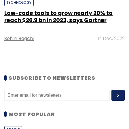
TECHNOLOGY
Low-code tools to grow nearly 20% to
reach $26.9 bn in 2023, says Gartner
Sohini Bagchi
14 Dec, 2022
SUBSCRIBE TO NEWSLETTERS
MOST POPULAR