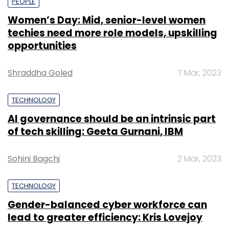
PEOPLE
Women’s Day: Mid, senior-level women
techies need more role models, upskilling
opportunities
Shraddha Goled
7 Mar, 2023
TECHNOLOGY
AI governance should be an intrinsic part
of tech skilling: Geeta Gurnani, IBM
Sohini Bagchi
2 Mar, 2023
TECHNOLOGY
Gender-balanced cyber workforce can
lead to greater efficiency: Kris Lovejoy