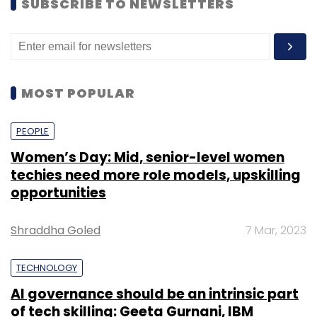
SUBSCRIBE TO NEWSLETTERS
MOST POPULAR
PEOPLE
Women’s Day: Mid, senior-level women
techies need more role models, upskilling
opportunities
Shraddha Goled
7 Mar, 2023
TECHNOLOGY
AI governance should be an intrinsic part
of tech skilling: Geeta Gurnani, IBM