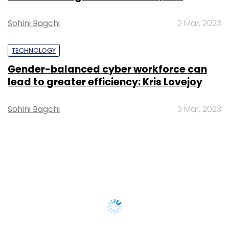
Sohini Bagchi
2 Mar, 2023
TECHNOLOGY
Gender-balanced cyber workforce can
lead to greater efficiency: Kris Lovejoy
Sohini Bagchi
3 Mar, 2023