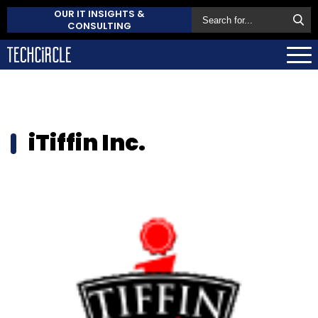
OUR IT INSIGHTS &
CONSULTING
iTiffin Inc.