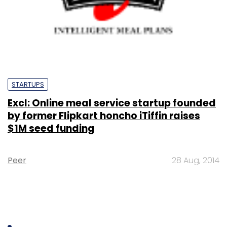
STARTUPS
Excl: Online meal service startup founded
by former Flipkart honcho iTiffin raises
$1M seed funding
Peer
28 Aug, 2014