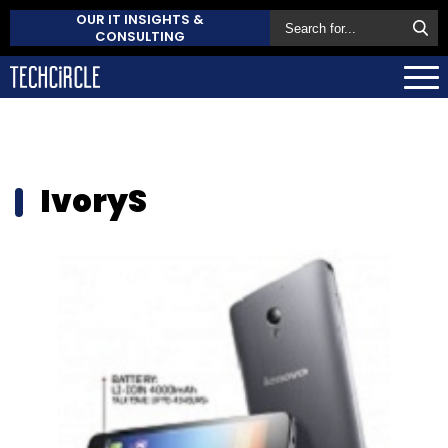
OUR IT INSIGHTS &
CONSULTING
IvoryS