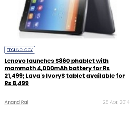
TECHNOLOGY
Lenovo launches S860 phablet with
mammoth 4,000mAh battery for Rs
21,499; Lava's IvoryS tablet available for
Rs 8,499
Anand Rai
28 Apr, 2014