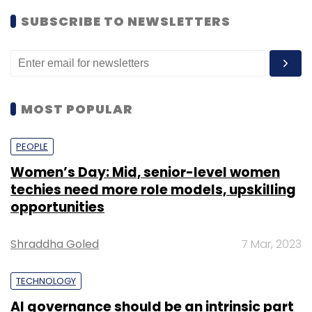
SUBSCRIBE TO NEWSLETTERS
MOST POPULAR
PEOPLE
Women’s Day: Mid, senior-level women
techies need more role models, upskilling
opportunities
Shraddha Goled
7 Mar, 2023
TECHNOLOGY
AI governance should be an intrinsic part