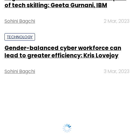
of tech skilling: Geeta Gurnani, IBM
Sohini Bagchi
2 Mar, 2023
TECHNOLOGY
Gender-balanced cyber workforce can
lead to greater efficiency: Kris Lovejoy
Sohini Bagchi
3 Mar, 2023