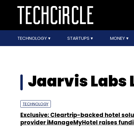
TECHNOLOGY
STARTUPS
MONEY
Jaarvis Labs 
TECHNOLOGY
Exclusive: Cleartrip-backed hotel solu
provider iManageMyHotel raises fund