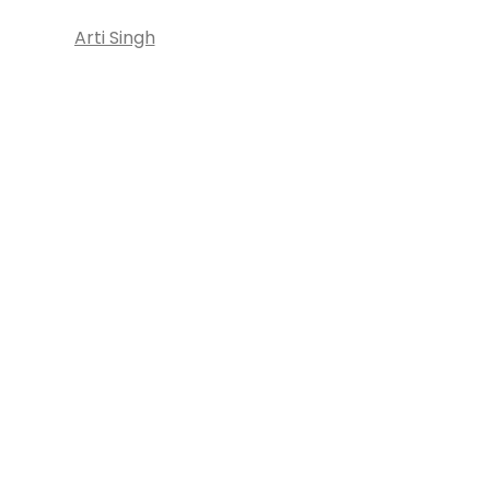
Arti Singh