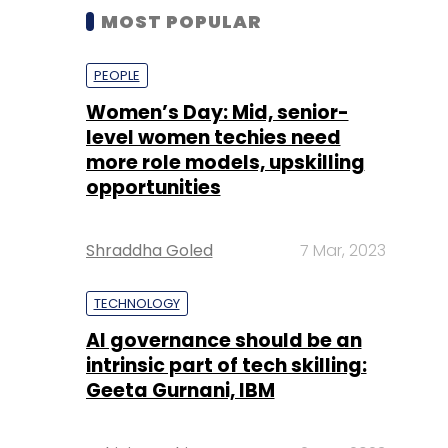
MOST POPULAR
PEOPLE
Women’s Day: Mid, senior-
level women techies need
more role models, upskilling
opportunities
Shraddha Goled
7 Mar, 2023
TECHNOLOGY
AI governance should be an
intrinsic part of tech skilling:
Geeta Gurnani, IBM