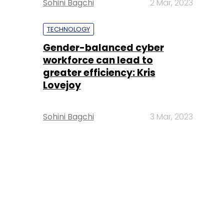
Sohini Bagchi
2 Mar, 2023
TECHNOLOGY
Gender-balanced cyber
workforce can lead to
greater efficiency: Kris
Lovejoy
Sohini Bagchi
3 Mar, 2023