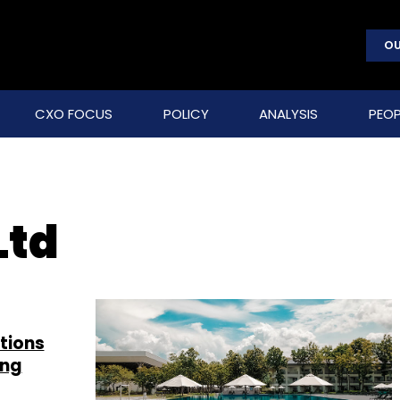
OU
CXO FOCUS
POLICY
ANALYSIS
PEOP
Ltd
tions
ing