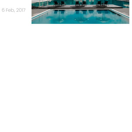
6 Feb, 2017