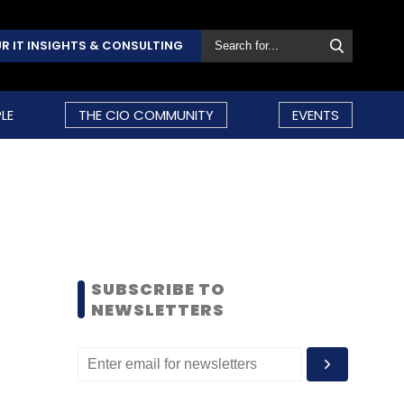
R IT INSIGHTS & CONSULTING
LE
THE CIO COMMUNITY
EVENTS
SUBSCRIBE TO
NEWSLETTERS