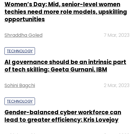
Women’s Day: Mid, senior-level women
techies need more role models, upskilling
opportunities
Shraddha Goled
7 Mar, 2023
TECHNOLOGY
AI governance should be an intrinsic part
of tech skilling: Geeta Gurnani, IBM
Sohini Bagchi
2 Mar, 2023
TECHNOLOGY
Gender-balanced cyber workforce can
lead to greater efficiency: Kris Lovejoy