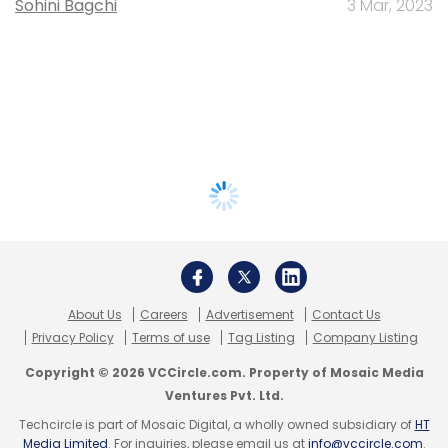
Sohini Bagchi
3 Mar, 2023
About Us
Careers
Advertisement
Contact Us
Privacy Policy
Terms of use
Tag Listing
Company Listing
Copyright © 2026 VCCircle.com. Property of Mosaic Media
Ventures Pvt. Ltd.
Techcircle is part of Mosaic Digital, a wholly owned subsidiary of
HT
Media Limited
. For inquiries, please email us at
info@vccircle.com
.