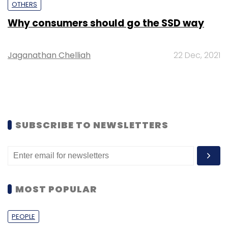
OTHERS
Why consumers should go the SSD way
Jaganathan Chelliah
22 Dec, 2021
SUBSCRIBE TO NEWSLETTERS
MOST POPULAR
PEOPLE