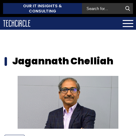
OUR IT INSIGHTS &
CONSULTING
Jagannath Chelliah