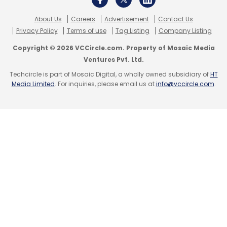
About Us
Careers
Advertisement
Contact Us
Privacy Policy
Terms of use
Tag Listing
Company Listing
Copyright © 2026 VCCircle.com. Property of Mosaic Media
Ventures Pvt. Ltd.
Techcircle is part of Mosaic Digital, a wholly owned subsidiary of
HT
Media Limited
. For inquiries, please email us at
info@vccircle.com
.