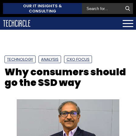
OUR IT INSIGHTS &
CONSULTING
TECHNOLOGY
ANALYSIS
CXO FOCUS
Why consumers should
go the SSD way