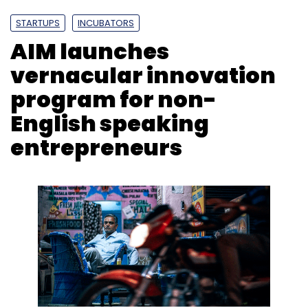
upgrade your PC for the future.
STARTUPS
INCUBATORS
AIM launches
vernacular innovation
program for non-
English speaking
entrepreneurs
Jaganathan Chelliah
Jaganathan Chelliah is the Senior Director,
Marketing, India, Middle East & TIA at Western
Digital.