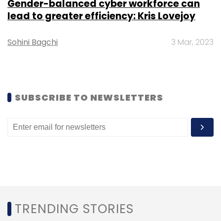
Gender-balanced cyber workforce can
lead to greater efficiency: Kris Lovejoy
Sign up for Newsletter
Sohini Bagchi
3 Mar, 2023
Select your Newsletter frequency
Daily Newsletter
Weekly Newsletter
Monthly Newsletter
Subscribe
SUBSCRIBE TO NEWSLETTERS
NITI Aayog
Atal Innovation Mission
Starutp
Incubator
Vernacular Startup Program
Startup
Accelerator
TRENDING STORIES