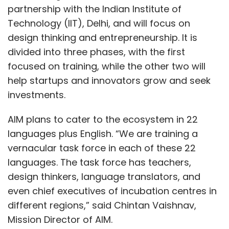
partnership with the Indian Institute of
Technology (IIT), Delhi, and will focus on
design thinking and entrepreneurship. It is
divided into three phases, with the first
focused on training, while the other two will
help startups and innovators grow and seek
investments.
AIM plans to cater to the ecosystem in 22
languages plus English. “We are training a
vernacular task force in each of these 22
languages. The task force has teachers,
design thinkers, language translators, and
even chief executives of incubation centres in
different regions,” said Chintan Vaishnav,
Mission Director of AIM.