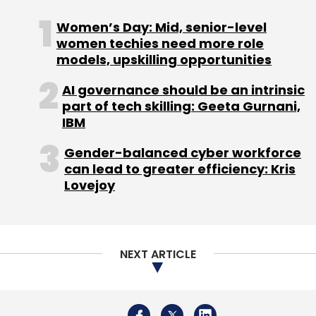
Women’s Day: Mid, senior-level
women techies need more role
models, upskilling opportunities
AI governance should be an intrinsic
part of tech skilling: Geeta Gurnani,
IBM
Gender-balanced cyber workforce
can lead to greater efficiency: Kris
Lovejoy
NEXT ARTICLE