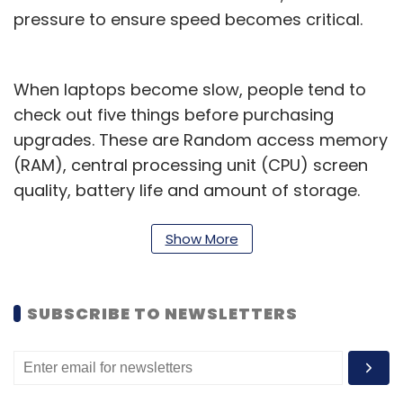
pressure to ensure speed becomes critical.
When laptops become slow, people tend to
check out five things before purchasing
upgrades. These are Random access memory
(RAM), central processing unit (CPU) screen
quality, battery life and amount of storage.
The average consumer believes upgrading
the CPU, RAM and RAM type will provide better
Show More
results. While that’s true, it is not enough.
As of now, 82% of personal computers run on
SUBSCRIBE TO NEWSLETTERS
HDDs (hard disk drives) and almost 80% of
PCs have internal capacity of up to 500GB.
That becomes a challenge while dealing with