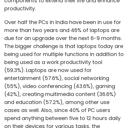
components to extend their life and enhance
productivity.
Over half the PCs in India have been in use for
more than two years and 46% of laptops are
due for an upgrade over the next 6-9 months.
The bigger challenge is that laptops today are
being used for multiple functions in addition to
being used as a work productivity tool
(59.3%). Laptops are now used for
entertainment (57.6%), social networking
(55%), video conferencing (43.6%), gaming
(42%), creating multimedia content (36.6%)
and education (57.2%), among other use
cases as well. Also, since 40% of PC users
spend anything between five to 12 hours daily
on their devices for various tasks, the