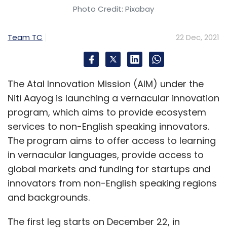
Photo Credit: Pixabay
Leave Your Comment(s)
Team TC
22 Dec, 2021
Sign up for Newsletter
Select your Newsletter frequency
Daily Newsletter
Weekly Newsletter
The Atal Innovation Mission (AIM) under the
Monthly Newsletter
Niti Aayog is launching a vernacular innovation
program, which aims to provide ecosystem
Subscribe
services to non-English speaking innovators.
The program aims to offer access to learning
in vernacular languages, provide access to
global markets and funding for startups and
Jagannath Chelliah
SSDs
WD
Western Digital
innovators from non-English speaking regions
Storage
Data Storage
and backgrounds.
The first leg starts on December 22, in