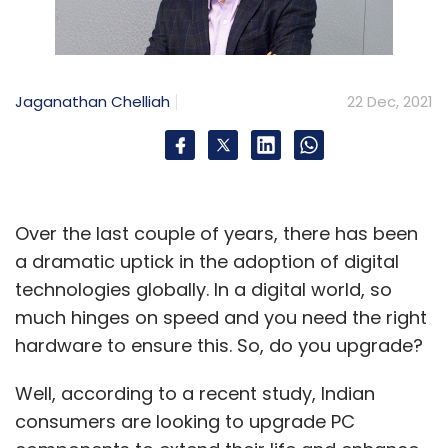
Jaganathan Chelliah
22 Dec, 2021
Over the last couple of years, there has been
a dramatic uptick in the adoption of digital
technologies globally. In a digital world, so
much hinges on speed and you need the right
hardware to ensure this. So, do you upgrade?
Well, according to a recent study, Indian
consumers are looking to upgrade PC