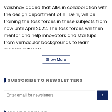
Vaishnav added that AIM, in collaboration with
the design department of IIT Delhi, will be
training the task forces in these subjects from
now until April 2022. The task forces will then
mentor and help innovators and startups
from vernacular backgrounds to learn
modern subjects.
Show More
After April of next year, AIM will organise
regular events for vernacular entrepreneurs,
which will give them access to learning
SUBSCRIBE TO NEWSLETTERS
material, provide access to markets where
their ideas can fit, and there will also be ways
to find funding. “Ecosystem services that are
currently only available to English speakers will
be available to vernacular innovators,”