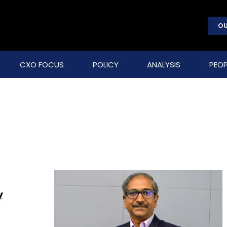
OU
CXO FOCUS
POLICY
ANALYSIS
PEOP
y