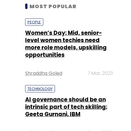
MOST POPULAR
PEOPLE
Women’s Day: Mid, senior-
level women techies need
more role models, upskilling
opportunities
Shraddha Goled
7 Mar, 2023
TECHNOLOGY
AI governance should be an
intrinsic part of tech skilling:
Geeta Gurnani, IBM