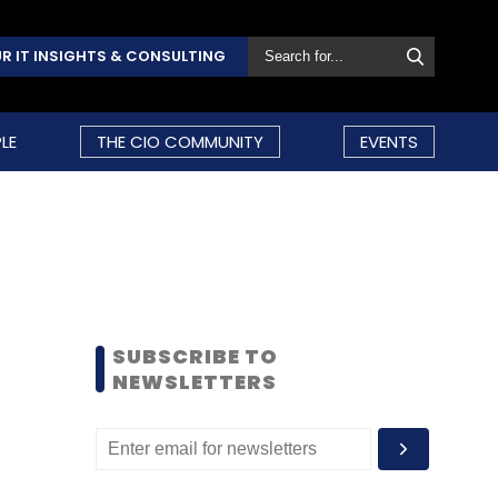
R IT INSIGHTS & CONSULTING
LE
THE CIO COMMUNITY
EVENTS
SUBSCRIBE TO
NEWSLETTERS