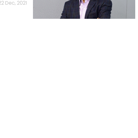
22 Dec, 2021