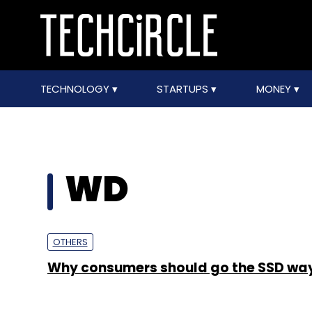
TECHNOLOGY
STARTUPS
MONEY
WD
OTHERS
Why consumers should go the SSD wa