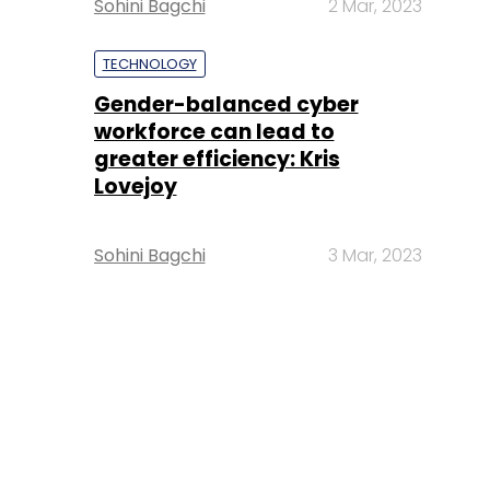
Sohini Bagchi
2 Mar, 2023
TECHNOLOGY
Gender-balanced cyber
workforce can lead to
greater efficiency: Kris
Lovejoy
Sohini Bagchi
3 Mar, 2023