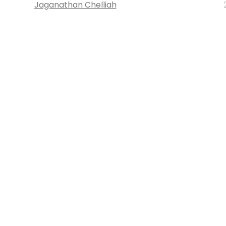
Jaganathan Chelliah