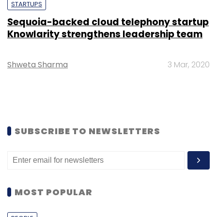
STARTUPS
Sequoia-backed cloud telephony startup
Knowlarity strengthens leadership team
Shweta Sharma
3 Mar, 2020
SUBSCRIBE TO NEWSLETTERS
MOST POPULAR