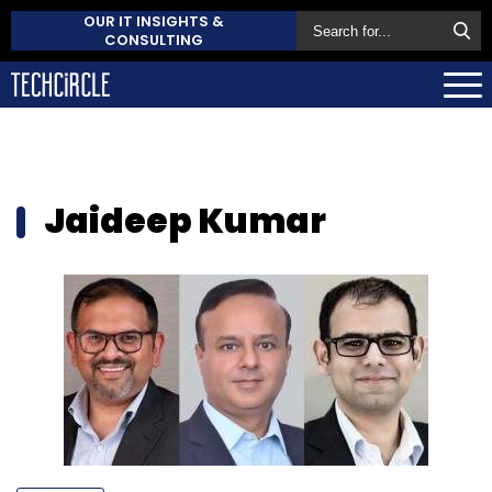
OUR IT INSIGHTS &
CONSULTING
Jaideep Kumar