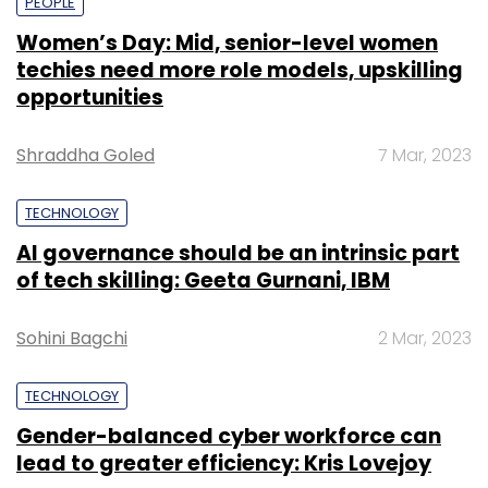
PEOPLE
Women’s Day: Mid, senior-level women
techies need more role models, upskilling
opportunities
Shraddha Goled
7 Mar, 2023
TECHNOLOGY
AI governance should be an intrinsic part
of tech skilling: Geeta Gurnani, IBM
Sohini Bagchi
2 Mar, 2023
TECHNOLOGY
Gender-balanced cyber workforce can
lead to greater efficiency: Kris Lovejoy