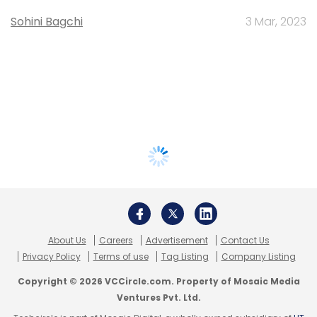
Sohini Bagchi
3 Mar, 2023
About Us
Careers
Advertisement
Contact Us
Privacy Policy
Terms of use
Tag Listing
Company Listing
Copyright © 2026 VCCircle.com. Property of Mosaic Media
Ventures Pvt. Ltd.