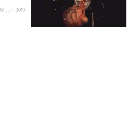
26 Jun, 2019