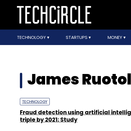
TECHNOLOGY
STARTUPS
MONEY
James Ruoto
TECHNOLOGY
Fraud detection using artificial intelli
triple by 2021: Study