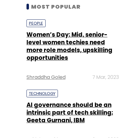
MOST POPULAR
PEOPLE
Women’s Day: Mid, senior-
level women techies need
more role models, upskilling
opportunities
Shraddha Goled
7 Mar, 2023
TECHNOLOGY
AI governance should be an
intrinsic part of tech skilling:
Geeta Gurnani, IBM