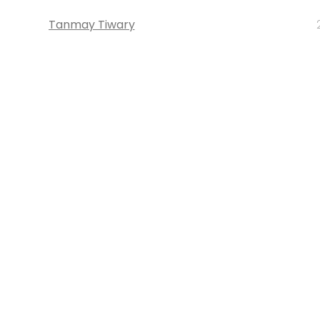
Tanmay Tiwary