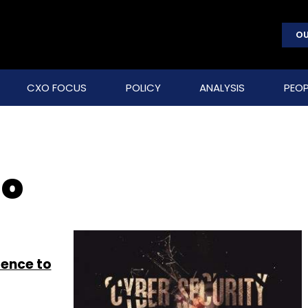
OU
CXO FOCUS
POLICY
ANALYSIS
PEOP
lo
gence to