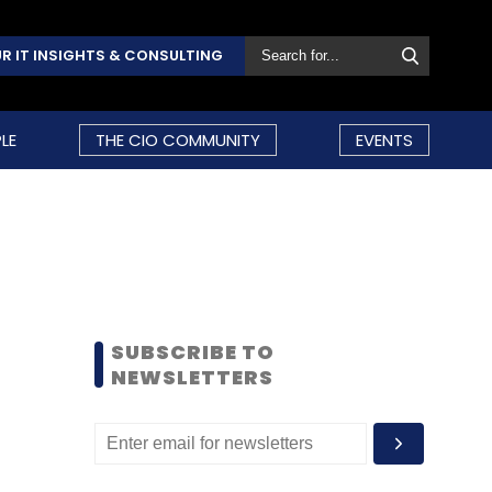
R IT INSIGHTS & CONSULTING
LE
THE CIO COMMUNITY
EVENTS
SUBSCRIBE TO
NEWSLETTERS