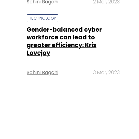
Sohini Bagchi
2 Mar, 2023
TECHNOLOGY
Gender-balanced cyber
workforce can lead to
greater efficiency: Kris
Lovejoy
Sohini Bagchi
3 Mar, 2023