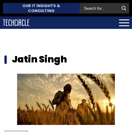
OUR IT INSIGHTS &
CONSULTING
Jatin Singh