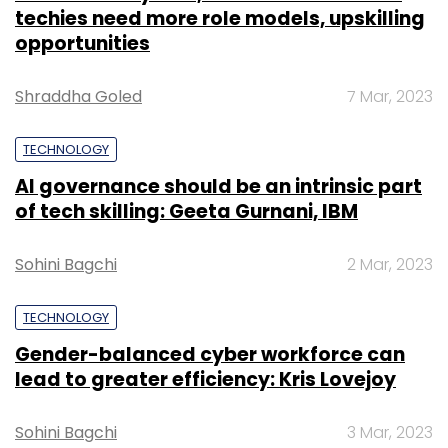
techies need more role models, upskilling
opportunities
Shraddha Goled
7 Mar, 2023
TECHNOLOGY
AI governance should be an intrinsic part
of tech skilling: Geeta Gurnani, IBM
Sohini Bagchi
2 Mar, 2023
TECHNOLOGY
Gender-balanced cyber workforce can
lead to greater efficiency: Kris Lovejoy
Sohini Bagchi
3 Mar, 2023