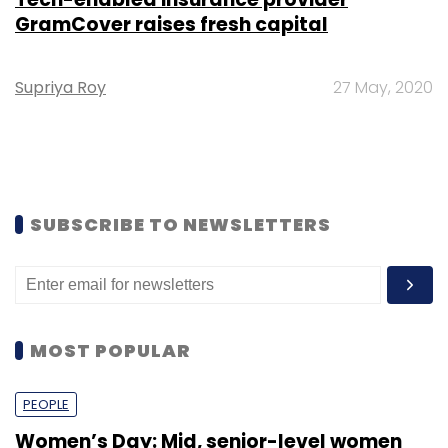
GramCover raises fresh capital
Supriya Roy
27 May, 2020
SUBSCRIBE TO NEWSLETTERS
MOST POPULAR
PEOPLE
Women’s Day: Mid, senior-level women