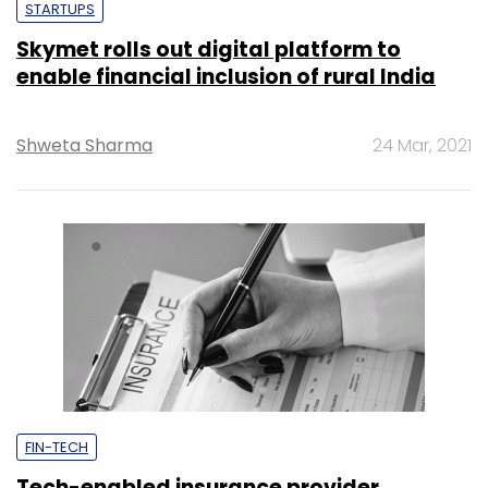
STARTUPS
Skymet rolls out digital platform to
enable financial inclusion of rural India
Shweta Sharma
24 Mar, 2021
FIN-TECH
Tech-enabled insurance provider