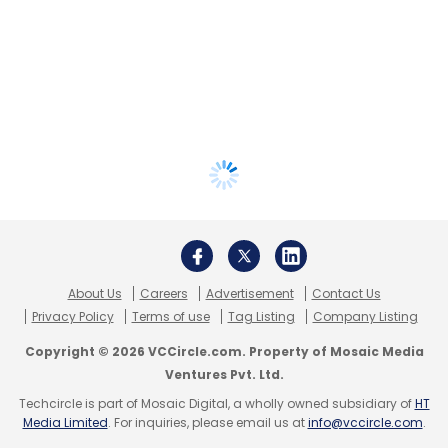
About Us
Careers
Advertisement
Contact Us
Privacy Policy
Terms of use
Tag Listing
Company Listing
Copyright © 2026 VCCircle.com. Property of Mosaic Media
Ventures Pvt. Ltd.
Techcircle is part of Mosaic Digital, a wholly owned subsidiary of
HT
Media Limited
. For inquiries, please email us at
info@vccircle.com
.