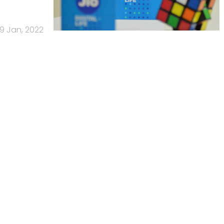
19 Jan, 2022