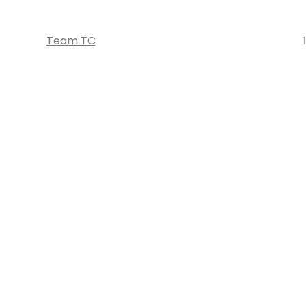
Team TC