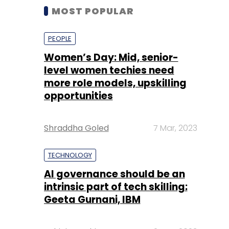
MOST POPULAR
PEOPLE
Women’s Day: Mid, senior-
level women techies need
more role models, upskilling
opportunities
Shraddha Goled
7 Mar, 2023
TECHNOLOGY
AI governance should be an
intrinsic part of tech skilling:
Geeta Gurnani, IBM