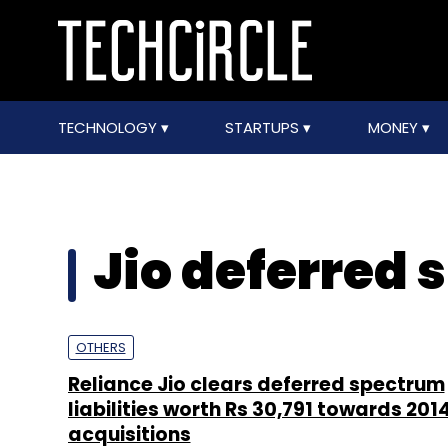
TECHNOLOGY
STARTUPS
MONEY
Jio deferred
OTHERS
Reliance Jio clears deferred spectrum
liabilities worth Rs 30,791 towards 2014
acquisitions