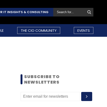
R IT INSIGHTS & CONSULTING
LE
THE CIO COMMUNITY
EVENTS
SUBSCRIBE TO
NEWSLETTERS