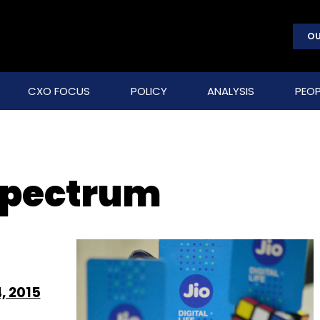
OU
CXO FOCUS
POLICY
ANALYSIS
PEOP
 spectrum
, 2015