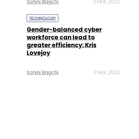
Sohini Bagchi
2 Mar, 2023
TECHNOLOGY
Gender-balanced cyber
workforce can lead to
greater efficiency: Kris
Lovejoy
Sohini Bagchi
3 Mar, 2023