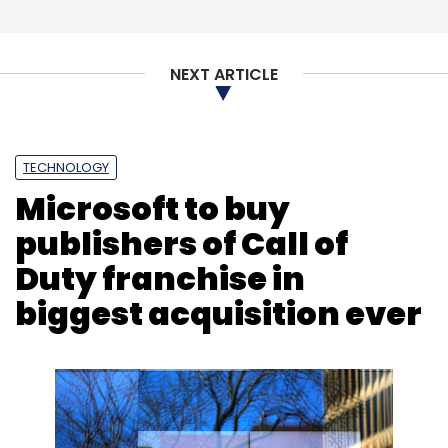
NEXT ARTICLE
TECHNOLOGY
Microsoft to buy
publishers of Call of
Duty franchise in
biggest acquisition ever