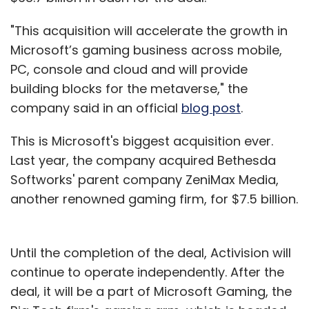
"This acquisition will accelerate the growth in
Microsoft’s gaming business across mobile,
PC, console and cloud and will provide
building blocks for the metaverse," the
company said in an official
blog post
.
This is Microsoft's biggest acquisition ever.
Last year, the company acquired Bethesda
Softworks' parent company ZeniMax Media,
another renowned gaming firm, for $7.5 billion.
Until the completion of the deal, Activision will
continue to operate independently. After the
deal, it will be a part of Microsoft Gaming, the