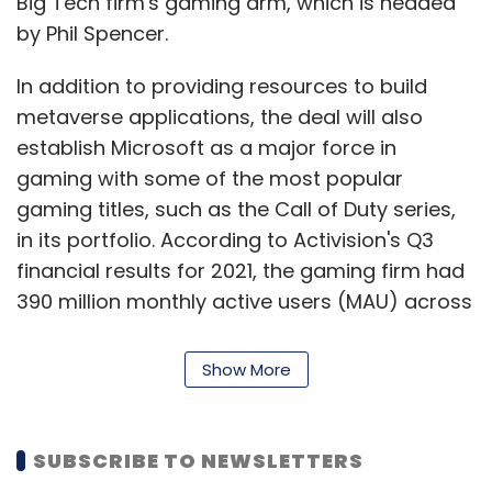
Big Tech firm's gaming arm, which is headed
by Phil Spencer.
In addition to providing resources to build
metaverse applications, the deal will also
establish Microsoft as a major force in
gaming with some of the most popular
gaming titles, such as the Call of Duty series,
in its portfolio. According to Activision's Q3
financial results for 2021, the gaming firm had
390 million monthly active users (MAU) across
its games.
Show More
Though Microsoft has been in gaming for
many years with its Xbox consoles and games
like Age of Empires, Forza and Halo, it is widely
SUBSCRIBE TO NEWSLETTERS
identified as an enterprise solutions company