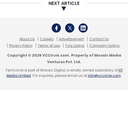
NEXT ARTICLE
About Us
Careers
Advertisement
Contact Us
Privacy Policy
Terms of use
Tag Listing
Company Listing
Copyright © 2026 VCCircle.com. Property of Mosaic Media
Ventures Pvt. Ltd.
Techcircle is part of Mosaic Digital, a wholly owned subsidiary of
HT
Media Limited
. For inquiries, please email us at
info@vccircle.com
.