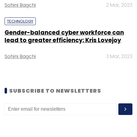
Sohini Bagchi
2 Mar, 2023
TECHNOLOGY
Gender-balanced cyber workforce can
Leave Your Comment(s)
lead to greater efficiency: Kris Lovejoy
Sohini Bagchi
3 Mar, 2023
Sign up for Newsletter
Select your Newsletter frequency
Daily Newsletter
Weekly Newsletter
Monthly Newsletter
SUBSCRIBE TO NEWSLETTERS
Subscribe