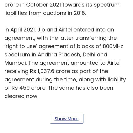
crore in October 2021 towards its spectrum
liabilities from auctions in 2016.
In April 2021, Jio and Airtel entered into an
agreement, with the latter transferring the
‘right to use’ agreement of blocks of 800MHz
spectrum in Andhra Pradesh, Delhi and
Mumbai. The agreement amounted to Airtel
receiving Rs 1,037.6 crore as part of the
agreement during the time, along with liability
of Rs 459 crore. The same has also been
cleared now.
Also read:
Jio tops download speed chart for
Show More
third month in a row