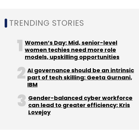
Microsoft
Call Of Duty
Activision Blizzard
Gaming
Company Acquisition
Metaverse
TRENDING STORIES
Women’s Day: Mid, senior-level
women techies need more role
models, upskilling opportunities
AI governance should be an intrinsic
part of tech skilling: Geeta Gurnani,
IBM
Gender-balanced cyber workforce
can lead to greater efficiency: Kris
Lovejoy