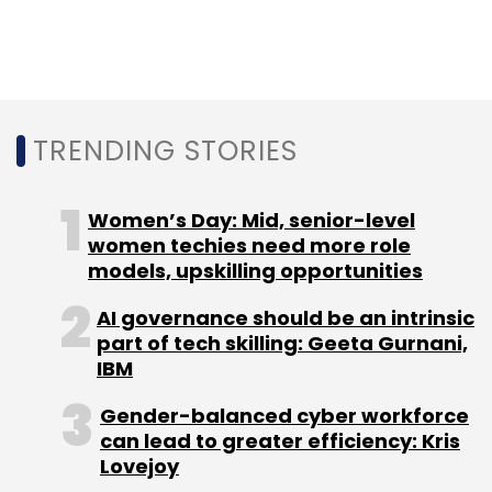
Monthly Newsletter
Subscribe
TRENDING STORIES
Jio
Jio Deferred Spectrum
Deferred Spectrum
Women’s Day: Mid, senior-level
Liabilities
Jio Spectrum Dues
Jio Spectrum
women techies need more role
Payment
models, upskilling opportunities
AI governance should be an intrinsic
part of tech skilling: Geeta Gurnani,
IBM
Gender-balanced cyber workforce
can lead to greater efficiency: Kris
Lovejoy