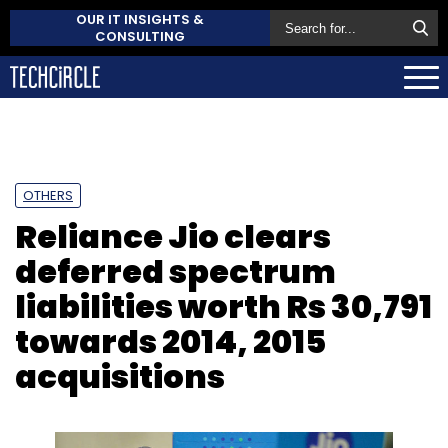
OUR IT INSIGHTS &
CONSULTING
OTHERS
Reliance Jio clears
deferred spectrum
liabilities worth Rs 30,791
towards 2014, 2015
acquisitions