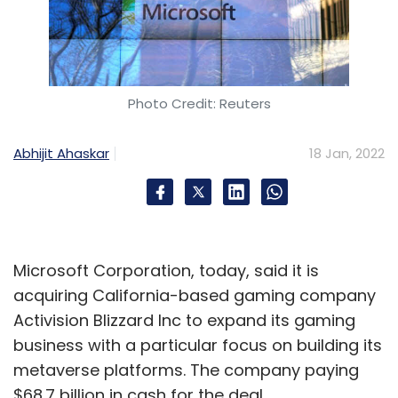
Photo Credit: Reuters
Abhijit Ahaskar
18 Jan, 2022
Microsoft Corporation, today, said it is
acquiring California-based gaming company
Activision Blizzard Inc to expand its gaming
business with a particular focus on building its
metaverse platforms. The company paying
$68.7 billion in cash for the deal.