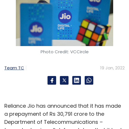
Photo Credit: VCCircle
Team TC
19 Jan, 2022
Reliance Jio has announced that it has made
a prepayment of Rs 30,791 crore to the
Department of Telecommunications –