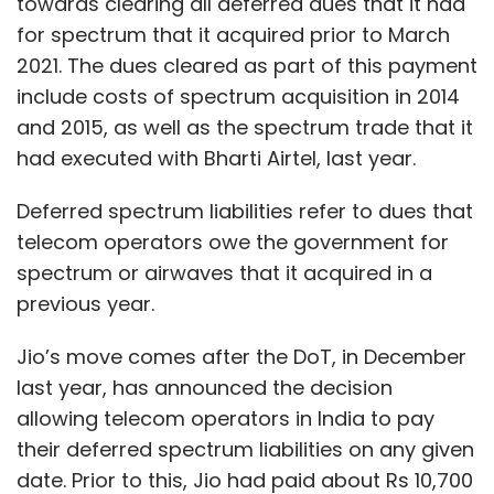
towards clearing all deferred dues that it had
for spectrum that it acquired prior to March
2021. The dues cleared as part of this payment
include costs of spectrum acquisition in 2014
and 2015, as well as the spectrum trade that it
had executed with Bharti Airtel, last year.
Deferred spectrum liabilities refer to dues that
telecom operators owe the government for
spectrum or airwaves that it acquired in a
previous year.
Jio’s move comes after the DoT, in December
last year, has announced the decision
allowing telecom operators in India to pay
their deferred spectrum liabilities on any given
date. Prior to this, Jio had paid about Rs 10,700