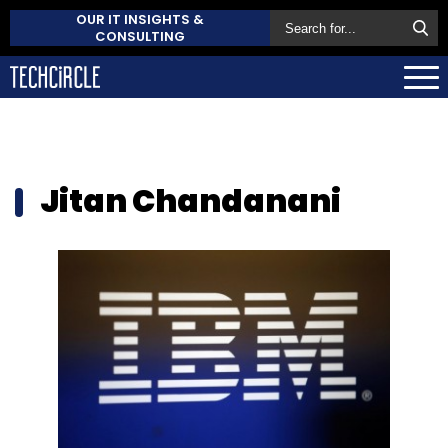
OUR IT INSIGHTS &
CONSULTING
Jitan Chandanani