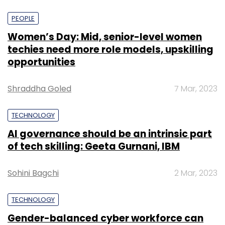
PEOPLE
Women’s Day: Mid, senior-level women
techies need more role models, upskilling
opportunities
Shraddha Goled
7 Mar, 2023
TECHNOLOGY
AI governance should be an intrinsic part
of tech skilling: Geeta Gurnani, IBM
Sohini Bagchi
2 Mar, 2023
TECHNOLOGY
Gender-balanced cyber workforce can