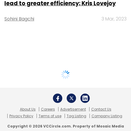
lead to greater efficiency: Kris Lovejoy
Sohini Bagchi
3 Mar, 2023
About Us
Careers
Advertisement
Contact Us
Privacy Policy
Terms of use
Tag Listing
Company Listing
Copyright © 2026 VCCircle.com. Property of Mosaic Media