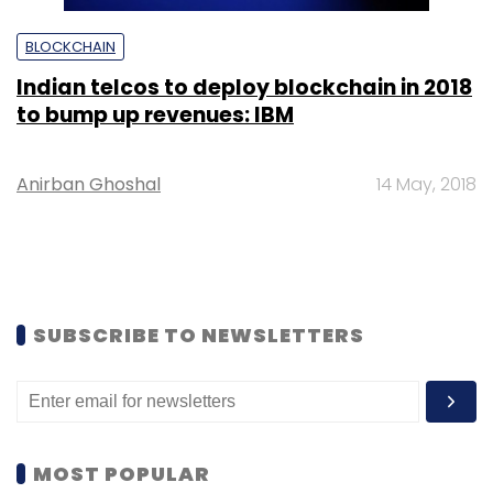
BLOCKCHAIN
Indian telcos to deploy blockchain in 2018
to bump up revenues: IBM
Anirban Ghoshal
14 May, 2018
SUBSCRIBE TO NEWSLETTERS
MOST POPULAR