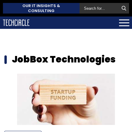
OUR IT INSIGHTS &
CONSULTING
JobBox Technologies