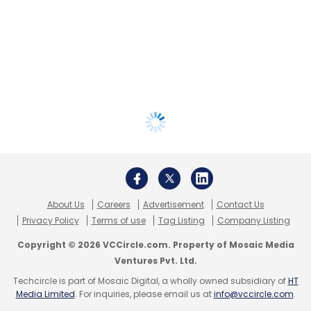
About Us
Careers
Advertisement
Contact Us
Privacy Policy
Terms of use
Tag Listing
Company Listing
Copyright © 2026 VCCircle.com. Property of Mosaic Media
Ventures Pvt. Ltd.
Techcircle is part of Mosaic Digital, a wholly owned subsidiary of
HT
Media Limited
. For inquiries, please email us at
info@vccircle.com
.