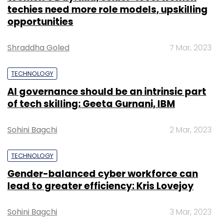
techies need more role models, upskilling
opportunities
Shraddha Goled
7 Mar, 2023
TECHNOLOGY
AI governance should be an intrinsic part
of tech skilling: Geeta Gurnani, IBM
Sohini Bagchi
2 Mar, 2023
TECHNOLOGY
Gender-balanced cyber workforce can
lead to greater efficiency: Kris Lovejoy
Sohini Bagchi
3 Mar, 2023