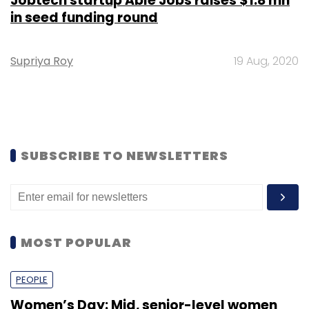
Jobtech startup Able Jobs raises $1.8 mn
in seed funding round
Supriya Roy
19 Aug, 2020
SUBSCRIBE TO NEWSLETTERS
MOST POPULAR
PEOPLE
Women’s Day: Mid, senior-level women