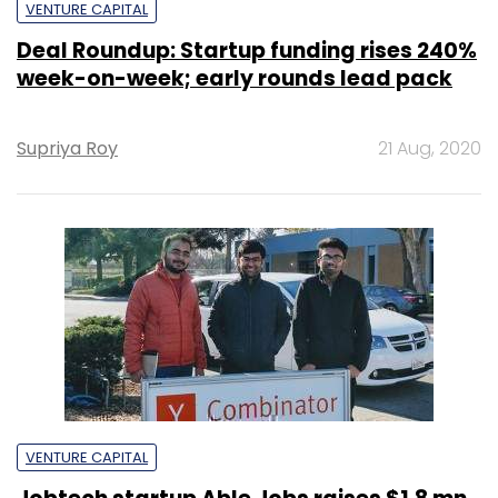
VENTURE CAPITAL
Deal Roundup: Startup funding rises 240%
week-on-week; early rounds lead pack
Supriya Roy
21 Aug, 2020
VENTURE CAPITAL