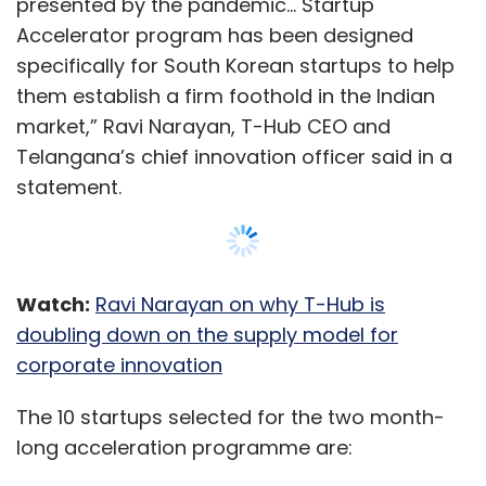
presented by the pandemic… Startup
Accelerator program has been designed
specifically for South Korean startups to help
them establish a firm foothold in the Indian
market,” Ravi Narayan, T-Hub CEO and
Telangana’s chief innovation officer said in a
statement.
Watch:
Ravi Narayan on why T-Hub is
doubling down on the supply model for
corporate innovation
The 10 startups selected for the two month-
long acceleration programme are: