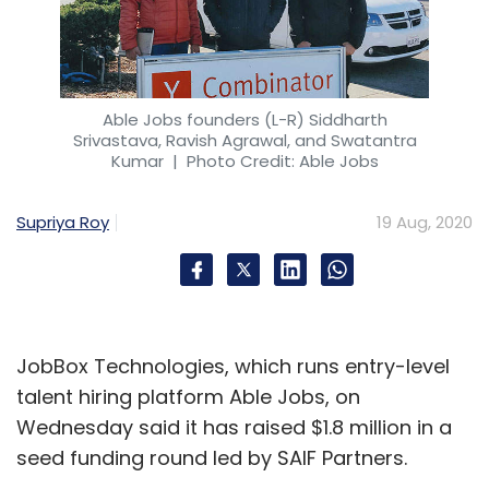
Able Jobs founders (L-R) Siddharth
Srivastava, Ravish Agrawal, and Swatantra
Kumar
| Photo Credit: Able Jobs
Supriya Roy
19 Aug, 2020
JobBox Technologies, which runs entry-level
talent hiring platform Able Jobs, on
Wednesday said it has raised $1.8 million in a
seed funding round led by SAIF Partners.