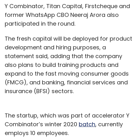
Y Combinator, Titan Capital, Firstcheque and
former WhatsApp CBO Neeraj Arora also
participated in the round.
The fresh capital will be deployed for product
development and hiring purposes, a
statement said, adding that the company
also plans to build training products and
expand to the fast moving consumer goods
(FMCG), and banking, financial services and
insurance (BFSI) sectors.
The startup, which was part of accelerator Y
Combinator’s winter 2020
batch
, currently
employs 10 employees.