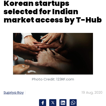
Korean startups
selected for Indian
market access by T-Hub
Photo Credit: 123RF.com
Supriya Roy
19 Aug, 2020