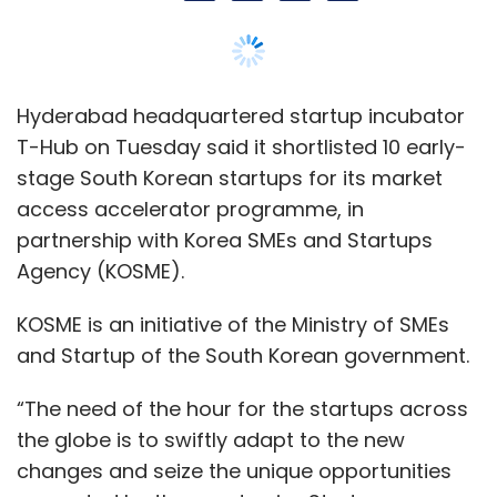
Hyderabad headquartered startup incubator
T-Hub on Tuesday said it shortlisted 10 early-
stage South Korean startups for its market
access accelerator programme, in
partnership with Korea SMEs and Startups
Agency (KOSME).
KOSME is an initiative of the Ministry of SMEs
and Startup of the South Korean government.
“The need of the hour for the startups across
the globe is to swiftly adapt to the new
changes and seize the unique opportunities