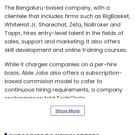
The Bengaluru-based company, with a
clientele that includes firms such as BigBasket,
WhiteHat Jr, Sharechat, Zeta, NoBroker and
Toppr, hires entry-level talent in the fields of
sales, support and marketing. It also offers
skill development and online training courses.
While it charges companies on a per-hire
basis, Able Jobs also offers a subscription-
based commision model to cater to
continuous hiring requirements, a company
spokesperson told TechCircle.
Show More
“With the rising needs of such platforms in a
post-Covid job market, we are confident that