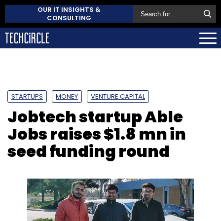
OUR IT INSIGHTS &
CONSULTING
STARTUPS
MONEY
VENTURE CAPITAL
Jobtech startup Able
Jobs raises $1.8 mn in
seed funding round