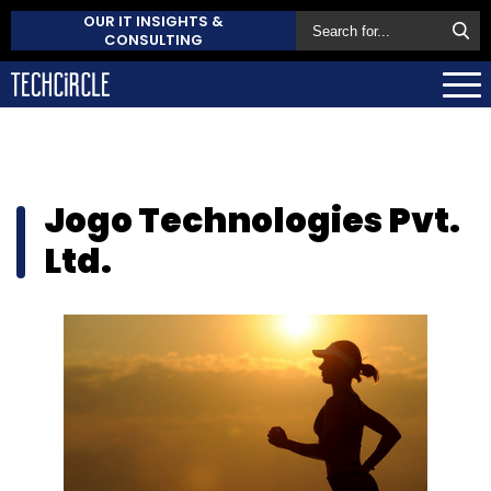
OUR IT INSIGHTS &
CONSULTING
Jogo Technologies Pvt.
Ltd.