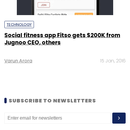
TECHNOLOGY
Social fitness app Fitso gets $200K from
Jugnoo CEO, others
Varun Arora
15 Jan, 2016
SUBSCRIBE TO NEWSLETTERS