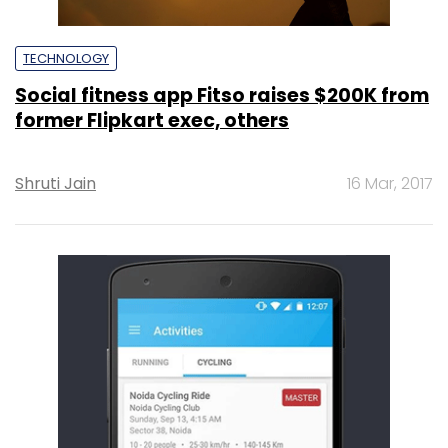
TECHNOLOGY
Social fitness app Fitso raises $200K from
former Flipkart exec, others
Shruti Jain
16 Mar, 2017