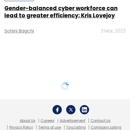
Gender-balanced cyber workforce can
lead to greater efficiency: Kris Lovejoy
Sohini Bagchi
3 Mar, 2023
About Us
Careers
Advertisement
Contact Us
Privacy Policy
Terms of use
Tag Listing
Company Listing