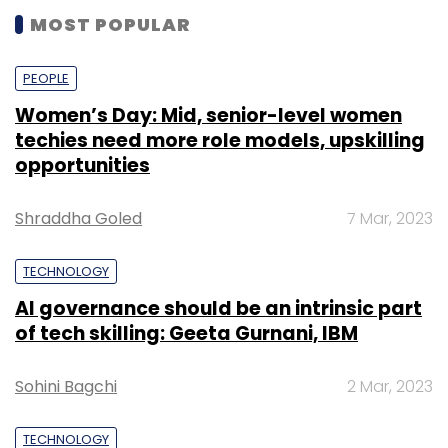
MOST POPULAR
PEOPLE
Women’s Day: Mid, senior-level women
techies need more role models, upskilling
opportunities
Shraddha Goled
7 Mar, 2023
TECHNOLOGY
AI governance should be an intrinsic part
of tech skilling: Geeta Gurnani, IBM
Sohini Bagchi
2 Mar, 2023
TECHNOLOGY