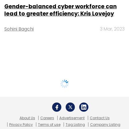
Gender-balanced cyber workforce can
lead to greater efficiency: Kris Lovejoy
Sohini Bagchi
3 Mar, 2023
About Us
Careers
Advertisement
Contact Us
Privacy Policy
Terms of use
Tag Listing
Company Listing