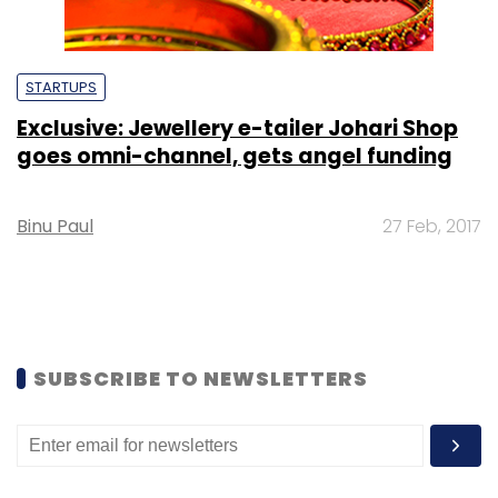
STARTUPS
Exclusive: Jewellery e-tailer Johari Shop
goes omni-channel, gets angel funding
Binu Paul
27 Feb, 2017
SUBSCRIBE TO NEWSLETTERS