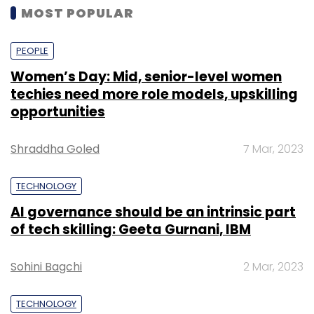
MOST POPULAR
PEOPLE
Women’s Day: Mid, senior-level women
techies need more role models, upskilling
opportunities
Shraddha Goled
7 Mar, 2023
TECHNOLOGY
AI governance should be an intrinsic part
of tech skilling: Geeta Gurnani, IBM
Sohini Bagchi
2 Mar, 2023
TECHNOLOGY