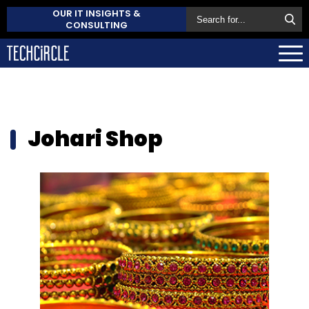
OUR IT INSIGHTS &
CONSULTING
Johari Shop