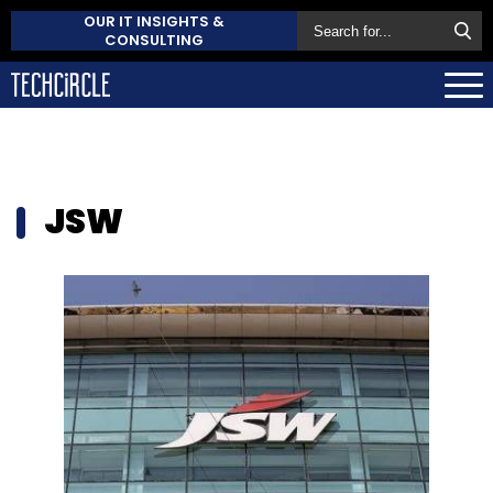
OUR IT INSIGHTS &
CONSULTING
JSW