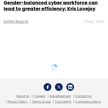
Gender-balanced cyber workforce can
lead to greater efficiency: Kris Lovejoy
Sohini Bagchi
3 Mar, 2023
About Us
Careers
Advertisement
Contact Us
Privacy Policy
Terms of use
Tag Listing
Company Listing