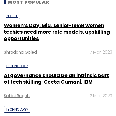
MOST POPULAR
PEOPLE
Women’s Day: Mid, senior-level women
techies need more role models, upskilling
opportunities
Shraddha Goled
7 Mar, 2023
TECHNOLOGY
AI governance should be an intrinsic part
of tech skilling: Geeta Gurnani, IBM
Sohini Bagchi
2 Mar, 2023
TECHNOLOGY