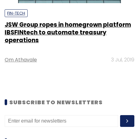
FIN-TECH
JSW Group ropes in homegrown platform
IBSFINtech to automate treasury
operations
Om Athavale
3 Jul, 2019
SUBSCRIBE TO NEWSLETTERS