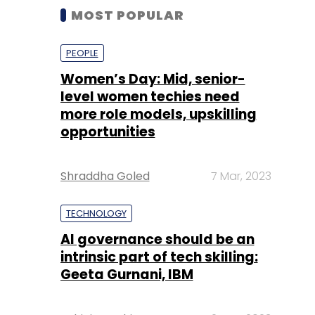
MOST POPULAR
PEOPLE
Women’s Day: Mid, senior-
level women techies need
more role models, upskilling
opportunities
Shraddha Goled
7 Mar, 2023
TECHNOLOGY
AI governance should be an
intrinsic part of tech skilling:
Geeta Gurnani, IBM