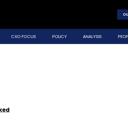
OU
CXO FOCUS
POLICY
ANALYSIS
PEOP
cked