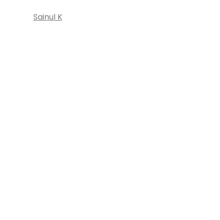
Sainul K