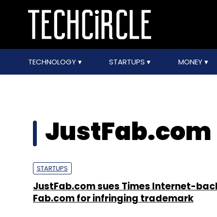
TECHNOLOGY
STARTUPS
MONEY
JustFab.com
STARTUPS
JustFab.com sues Times Internet-ba
Fab.com for infringing trademark