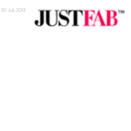
30 Jul, 2013