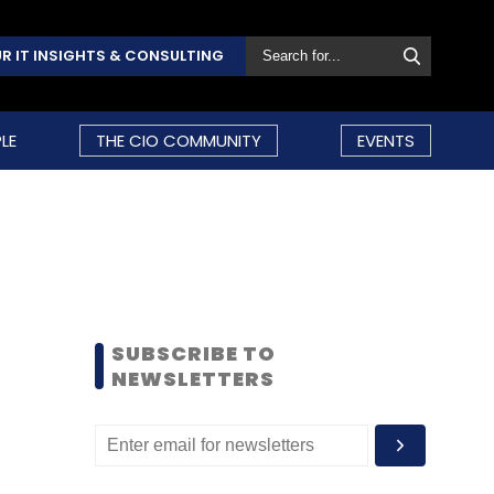
R IT INSIGHTS & CONSULTING
LE
THE CIO COMMUNITY
EVENTS
SUBSCRIBE TO
NEWSLETTERS