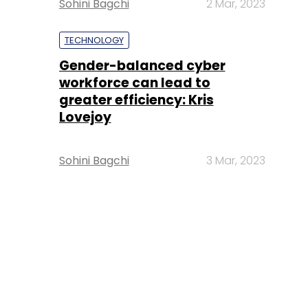
Sohini Bagchi
2 Mar, 2023
TECHNOLOGY
Gender-balanced cyber
workforce can lead to
greater efficiency: Kris
Lovejoy
Sohini Bagchi
3 Mar, 2023