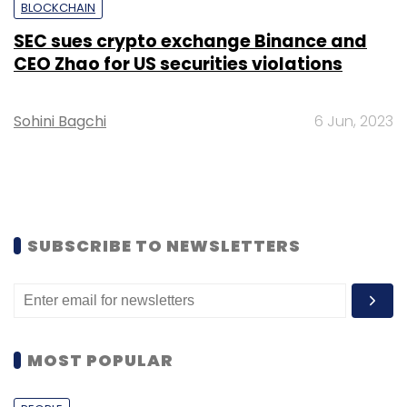
BLOCKCHAIN
SEC sues crypto exchange Binance and
CEO Zhao for US securities violations
Sohini Bagchi
6 Jun, 2023
SUBSCRIBE TO NEWSLETTERS
MOST POPULAR