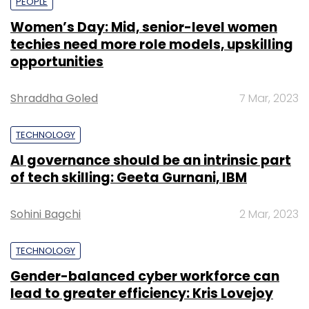
PEOPLE
Women’s Day: Mid, senior-level women
techies need more role models, upskilling
opportunities
Shraddha Goled
7 Mar, 2023
TECHNOLOGY
AI governance should be an intrinsic part
of tech skilling: Geeta Gurnani, IBM
Sohini Bagchi
2 Mar, 2023
TECHNOLOGY
Gender-balanced cyber workforce can
lead to greater efficiency: Kris Lovejoy