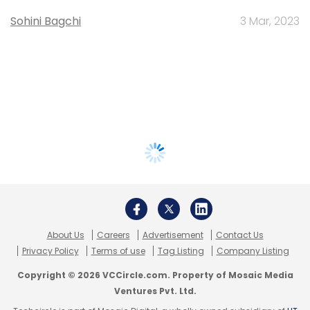
Sohini Bagchi
3 Mar, 2023
About Us
Careers
Advertisement
Contact Us
Privacy Policy
Terms of use
Tag Listing
Company Listing
Copyright © 2026 VCCircle.com. Property of Mosaic Media
Ventures Pvt. Ltd.