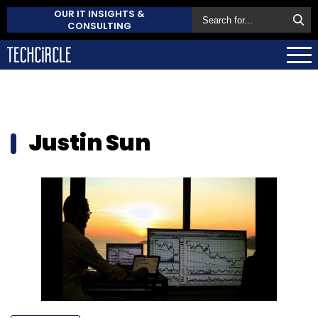
OUR IT INSIGHTS &
CONSULTING
Justin Sun