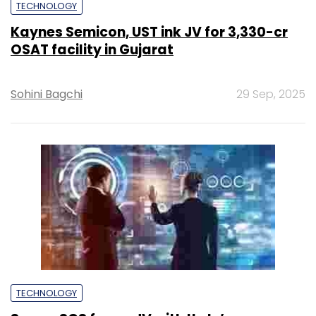
TECHNOLOGY
Kaynes Semicon, UST ink JV for ₹3,330-cr
OSAT facility in Gujarat
Sohini Bagchi
29 Sep, 2025
TECHNOLOGY