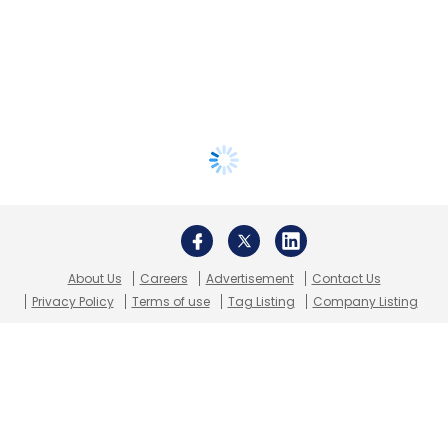
About Us
Careers
Advertisement
Contact Us
Privacy Policy
Terms of use
Tag Listing
Company Listing
Copyright © 2026 VCCircle.com. Property of Mosaic Media
Ventures Pvt. Ltd.
Techcircle is part of Mosaic Digital, a wholly owned subsidiary of
HT
Media Limited
. For inquiries, please email us at
info@vccircle.com
.