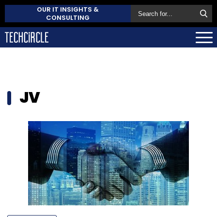
OUR IT INSIGHTS &
CONSULTING
JV