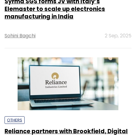
Syrma SGS forms JV with Italy’s
Elemaster to scale up electronics
manufacturing in India
Sohini Bagchi
2 Sep, 2025
OTHERS
Reliance partners with Brookfield, Digital