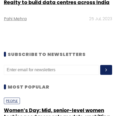
Realty to build data centres across India
Pahi Mehra
25 Jul, 2023
SUBSCRIBE TO NEWSLETTERS
MOST POPULAR
PEOPLE
Women’s Day: Mid, senior-level women