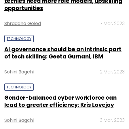
techies need more role models, upskilling
opportunities
Shraddha Goled
7 Mar, 2023
TECHNOLOGY
AI governance should be an intrinsic part
of tech skilling: Geeta Gurnani, IBM
Sohini Bagchi
2 Mar, 2023
TECHNOLOGY
Gender-balanced cyber workforce can
lead to greater efficiency: Kris Lovejoy
Sohini Bagchi
3 Mar, 2023