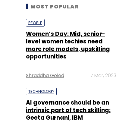
MOST POPULAR
PEOPLE
Women’s Day: Mid, senior-
level women techies need
more role models, upskilling
opportunities
Shraddha Goled
7 Mar, 2023
TECHNOLOGY
AI governance should be an
intrinsic part of tech skilling:
Geeta Gurnani, IBM