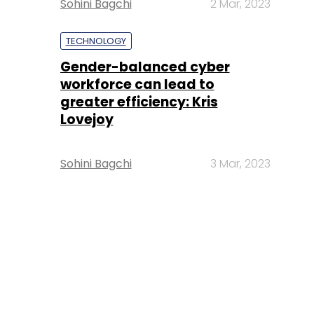
Sohini Bagchi
2 Mar, 2023
TECHNOLOGY
Gender-balanced cyber
workforce can lead to
greater efficiency: Kris
Lovejoy
Sohini Bagchi
3 Mar, 2023