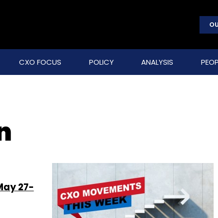
OU
CXO FOCUS
POLICY
ANALYSIS
PEOP
n
May 27-