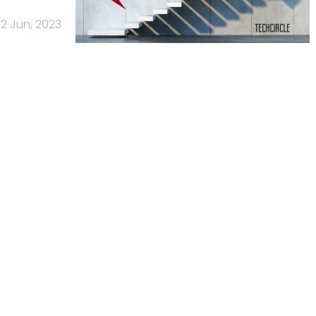
2 Jun, 2023