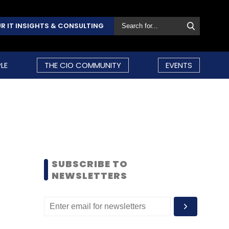
R IT INSIGHTS & CONSULTING
LE
THE CIO COMMUNITY
EVENTS
SUBSCRIBE TO
NEWSLETTERS