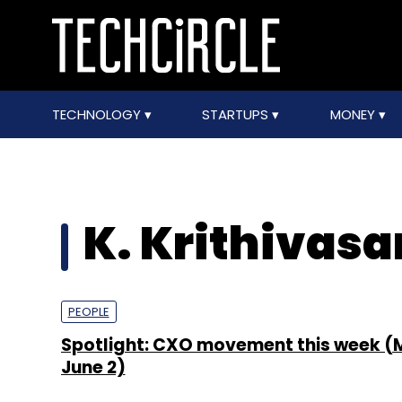
TECHNOLOGY
STARTUPS
MONEY
K. Krithivasa
PEOPLE
Spotlight: CXO movement this week (
June 2)