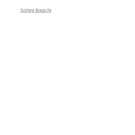
Sohini Bagchi