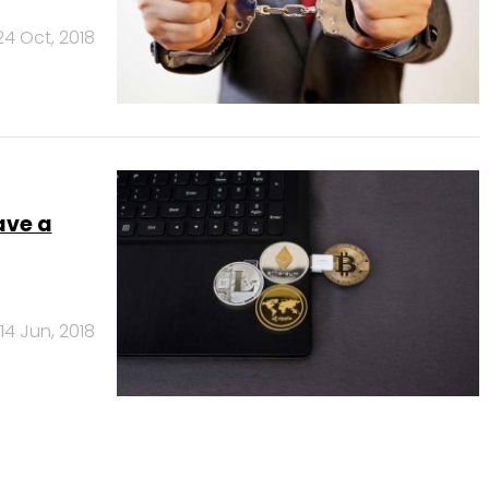
24 Oct, 2018
ave a
14 Jun, 2018