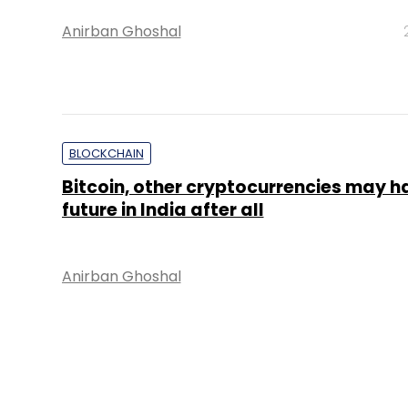
Anirban Ghoshal
BLOCKCHAIN
Bitcoin, other cryptocurrencies may h
future in India after all
Anirban Ghoshal