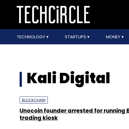
TECHNOLOGY
STARTUPS
MONEY
Kali Digital
BLOCKCHAIN
Unocoin founder arrested for running B
trading kiosk