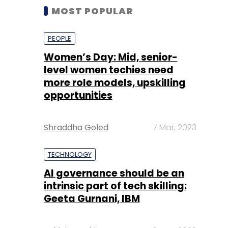
MOST POPULAR
PEOPLE
Women’s Day: Mid, senior-
level women techies need
more role models, upskilling
opportunities
Shraddha Goled
7 Mar, 2023
TECHNOLOGY
AI governance should be an
intrinsic part of tech skilling:
Geeta Gurnani, IBM