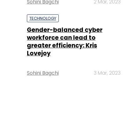
Sohini Bagchi
2 Mar, 2023
TECHNOLOGY
Gender-balanced cyber
workforce can lead to
greater efficiency: Kris
Lovejoy
Sohini Bagchi
3 Mar, 2023