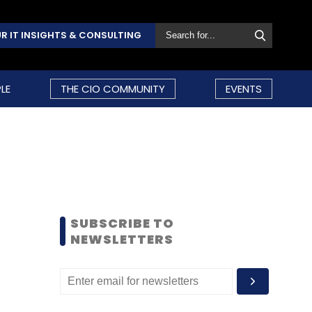
R IT INSIGHTS & CONSULTING
LE
THE CIO COMMUNITY
EVENTS
SUBSCRIBE TO
NEWSLETTERS