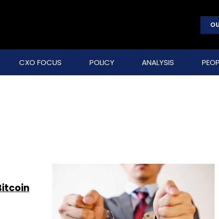
OU
CXO FOCUS
POLICY
ANALYSIS
PEOP
itcoin