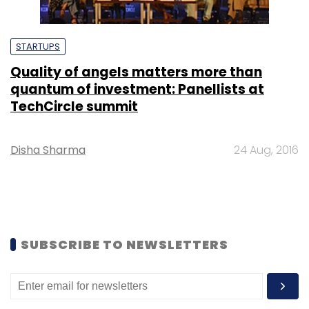
STARTUPS
Quality of angels matters more than
quantum of investment: Panellists at
TechCircle summit
Disha Sharma
24 Aug, 2016
SUBSCRIBE TO NEWSLETTERS