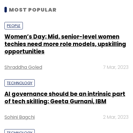
MOST POPULAR
PEOPLE
Women’s Day: Mid, senior-level women
techies need more role models, upskilling
opportunities
Shraddha Goled
7 Mar, 2023
TECHNOLOGY
AI governance should be an intrinsic part
of tech skilling: Geeta Gurnani, IBM
Sohini Bagchi
2 Mar, 2023
TECHNOLOGY