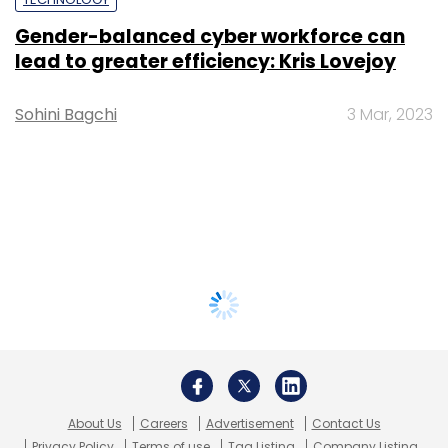
Gender-balanced cyber workforce can
lead to greater efficiency: Kris Lovejoy
Sohini Bagchi
3 Mar, 2023
About Us
Careers
Advertisement
Contact Us
Privacy Policy
Terms of use
Tag Listing
Company Listing