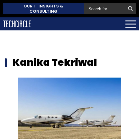
OUR IT INSIGHTS &
CONSULTING
Kanika Tekriwal