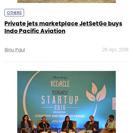
OTHERS
Private jets marketplace JetSetGo buys
Indo Pacific Aviation
Binu Paul
26 Apr, 2018