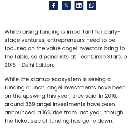
While raising funding is important for early-
stage ventures, entrepreneurs need to be
focused on the value angel investors bring to
the table, said panellists at TechCircle Startup
2016 - Delhi Edition.
While the startup ecosystem is seeing a
funding crunch, angel investments have been
on the upswing this year, they said. In 2016,
around 369 angel investments have been
announced, a 16% rise from last year, though
the ticket size of funding has gone down.