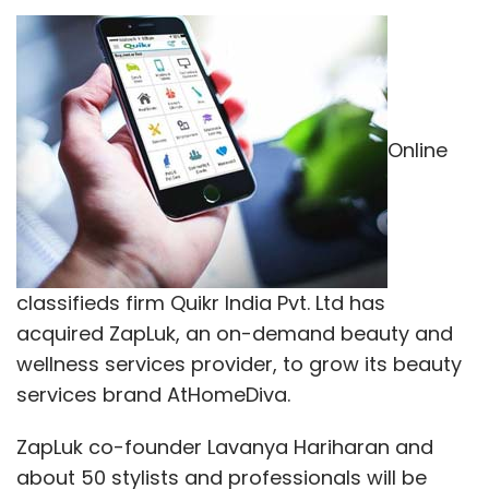
Online
classifieds firm Quikr India Pvt. Ltd has
acquired ZapLuk, an on-demand beauty and
wellness services provider, to grow its beauty
services brand AtHomeDiva.
ZapLuk co-founder Lavanya Hariharan and
about 50 stylists and professionals will be