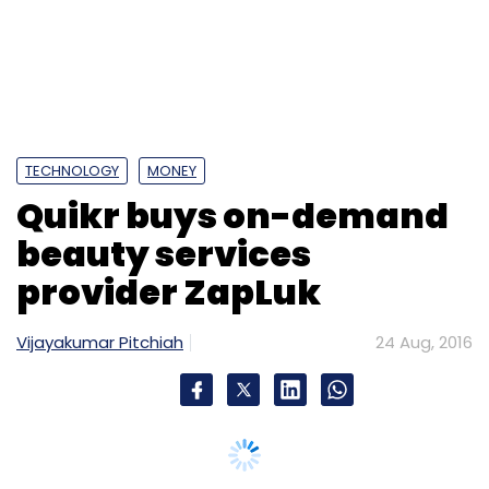
Angel Investments
DSYH
GSF India
Ideaspring
JetSetGo
Kanika Tekriwal
Naganand Doraswamy
Rajesh Sawhney
Shaili Chopra
SheThePeople
Suraj
Vazirani
Techcircle Startup 2016
TECHNOLOGY
MONEY
Quikr buys on-demand
beauty services
provider ZapLuk
Vijayakumar Pitchiah
24 Aug, 2016