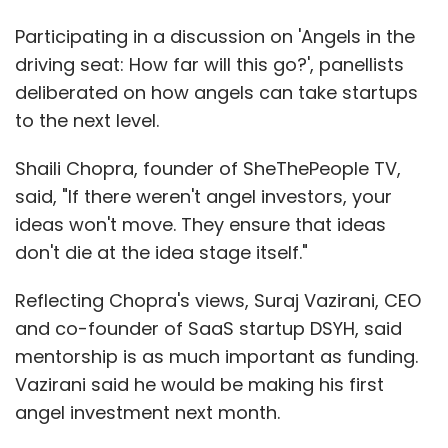
Participating in a discussion on 'Angels in the
driving seat: How far will this go?', panellists
deliberated on how angels can take startups
to the next level.
Shaili Chopra, founder of SheThePeople TV,
said, "If there weren't angel investors, your
ideas won't move. They ensure that ideas
don't die at the idea stage itself."
Reflecting Chopra's views, Suraj Vazirani, CEO
and co-founder of SaaS startup DSYH, said
mentorship is as much important as funding.
Vazirani said he would be making his first
angel investment next month.