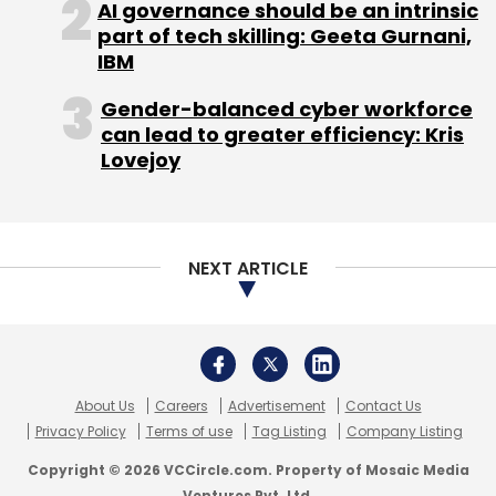
AI governance should be an intrinsic
Norwest Venture Partners, Nokia Growth
part of tech skilling: Geeta Gurnani,
Partners, Steadview Capital, Omidyar Network
IBM
and Ebay Inc.
Gender-balanced cyber workforce
can lead to greater efficiency: Kris
Lovejoy
Earlier this month,
Quikr secured Rs 130 crore
($19.4 million) from Brand Capital
, the ad-for-
NEXT ARTICLE
equity investment arm of media
conglomerate Bennett, Coleman and
Company Ltd.
Quikr has struck acquisitions in other
About Us
Careers
Advertisement
Contact Us
segments, too. In January,
it acquired real
Privacy Policy
Terms of use
Tag Listing
Company Listing
estate portal CommonFloor to push ahead
Copyright © 2026 VCCircle.com. Property of Mosaic Media
with its strategy to create separate verticals
Ventures Pvt. Ltd.