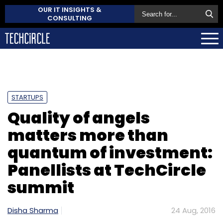
OUR IT INSIGHTS &
CONSULTING
STARTUPS
Quality of angels
matters more than
quantum of investment:
Panellists at TechCircle
summit
Disha Sharma
24 Aug, 2016