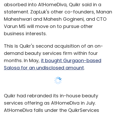
absorbed into AtHomeDiva, Quikr said in a
statement. ZapLuk's other co-founders, Manan
Maheshwari and Mahesh Gogineni, and CTO
Varun MS will move on to pursue other
business interests.
This is Quikr's second acquisition of an on-
demand beauty services firm within four
months. In May,
it bought Gurgaon-based
Salosa for an undisclosed amount
.
Quikr had rebranded its in-house beauty
services offering as AtHomeDiva in July.
AtHomeDiva falls under the QuikrServices