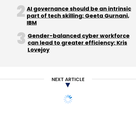
Like this report? Sign up for our daily
AI governance should be an intrinsic
newsletter to get our top reports.
part of tech skilling: Geeta Gurnani,
IBM
Gender-balanced cyber workforce
can lead to greater efficiency: Kris
Lovejoy
Leave Your Comment(s)
Sign up for Newsletter
NEXT ARTICLE
Select your Newsletter frequency
Daily Newsletter
Weekly Newsletter
Monthly Newsletter
Subscribe