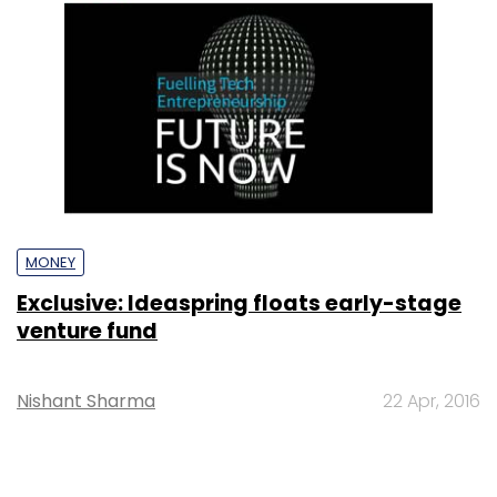
MONEY
Exclusive: Ideaspring floats early-stage
venture fund
Nishant Sharma
22 Apr, 2016