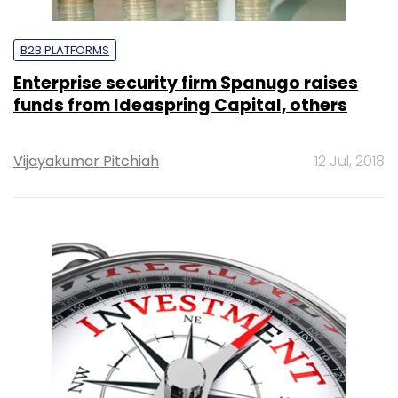
B2B PLATFORMS
Enterprise security firm Spanugo raises
funds from Ideaspring Capital, others
Vijayakumar Pitchiah
12 Jul, 2018