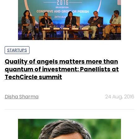
STARTUPS
Quality of angels matters more than
quantum of investment: Panellists at
TechCircle summit
Disha Sharma
24 Aug, 2016