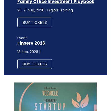
Family Office Investment Playbook
20-21 Aug, 2026 | Digital Training
BUY TICKETS
Event
Finserv 2026
18 Sep, 2026 |
BUY TICKETS