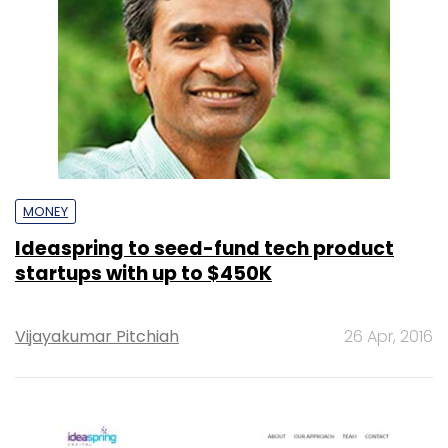
MONEY
Ideaspring to seed-fund tech product
startups with up to $450K
Vijayakumar Pitchiah
26 Apr, 2016