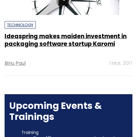
TECHNOLOGY
Ideaspring makes maiden investment in
packaging software startup Karomi
Binu Paul
1 Mar, 2017
Upcoming Events &
Trainings
Training