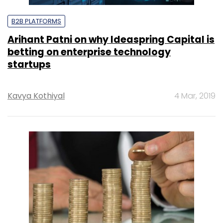
B2B PLATFORMS
Arihant Patni on why Ideaspring Capital is
betting on enterprise technology
startups
Kavya Kothiyal
4 Mar, 2019