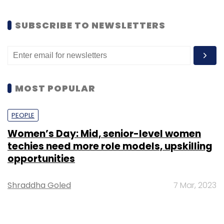
SUBSCRIBE TO NEWSLETTERS
MOST POPULAR
PEOPLE
Women’s Day: Mid, senior-level women
techies need more role models, upskilling
opportunities
Shraddha Goled
7 Mar, 2023
TECHNOLOGY