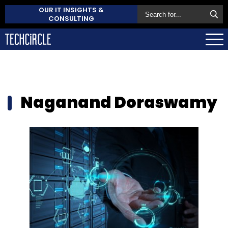
OUR IT INSIGHTS &
CONSULTING
Naganand Doraswamy