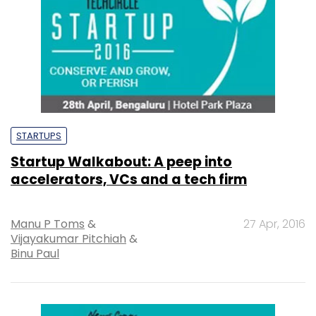
STARTUPS
Startup Walkabout: A peep into
accelerators, VCs and a tech firm
Manu P Toms
&
27 Apr, 2016
Vijayakumar Pitchiah
&
Binu Paul