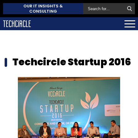
OUR IT INSIGHTS &
CONSULTING
Techcircle Startup 2016