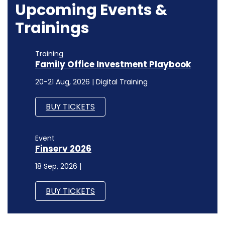
Upcoming Events &
Trainings
Training
Family Office Investment Playbook
20-21 Aug, 2026 | Digital Training
BUY TICKETS
Event
Finserv 2026
18 Sep, 2026 |
BUY TICKETS