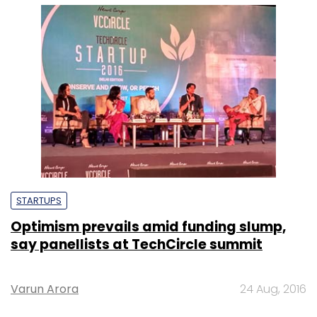
STARTUPS
Optimism prevails amid funding slump,
say panellists at TechCircle summit
Varun Arora
24 Aug, 2016