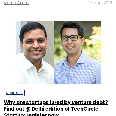
Varun Arora
23 Aug, 2016
STARTUPS
Why are startups lured by venture debt?
Find out @ Delhi edition of TechCircle
Startup; register now