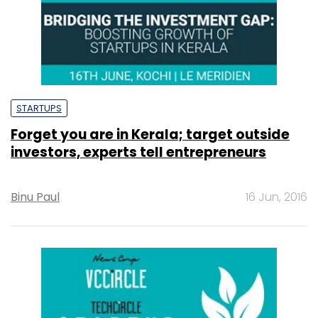
STARTUPS
Forget you are in Kerala; target outside
investors, experts tell entrepreneurs
Binu Paul
16 Jun, 2016