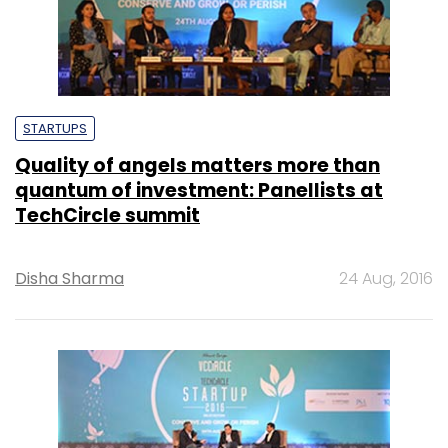
STARTUPS
Quality of angels matters more than
quantum of investment: Panellists at
TechCircle summit
Disha Sharma
24 Aug, 2016