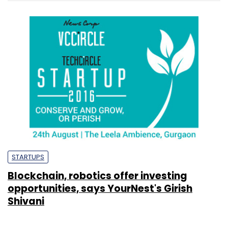
STARTUPS
Blockchain, robotics offer investing
opportunities, says YourNest's Girish
Shivani