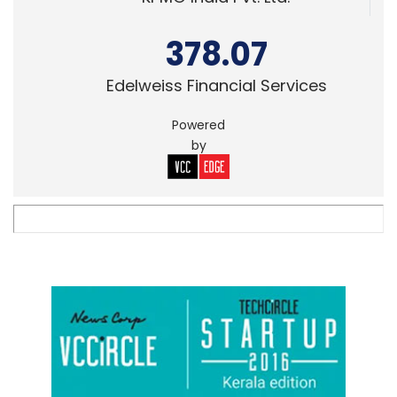
378.07
Edelweiss Financial Services
Powered
by