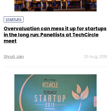
STARTUPS
Overvaluation can mess it up for startups
in the long run: Panellists at TechCircle
meet
Shruti Jain
25 Aug, 2016