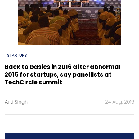
STARTUPS
Back to basics in 2016 after abnormal
2015 for startups, say panellists at
TechCircle summit
Arti Singh
24 Aug, 2016