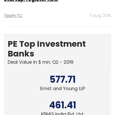
Team TC
11 Aug, 2016
PE Top Investment
Banks
Deal Value in $ mn; Q2 - 2019
577.71
Ernst and Young LLP
461.41
KPMG India Pvt. Ltd.