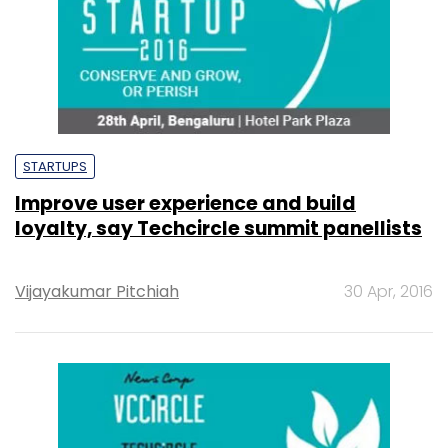
STARTUPS
Improve user experience and build
loyalty, say Techcircle summit panellists
Vijayakumar Pitchiah
30 Apr, 2016