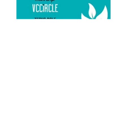
STARTUPS
Techcircle Startup 2016 Bengaluru event
almost sold out; last few seats left;
register now
Team TC
26 Apr, 2016