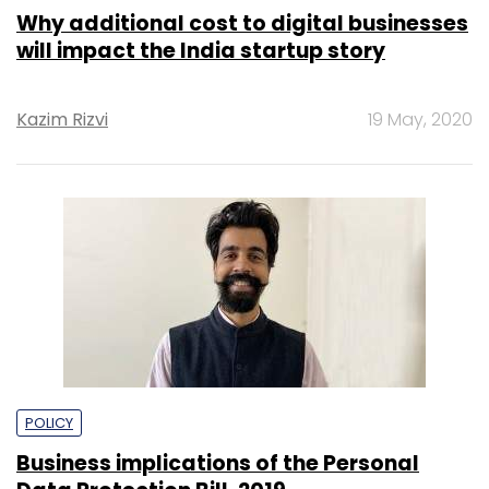
Why additional cost to digital businesses
will impact the India startup story
Kazim Rizvi
19 May, 2020
POLICY
Business implications of the Personal