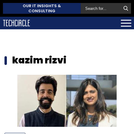
OUR IT INSIGHTS &
CONSULTING
kazim rizvi