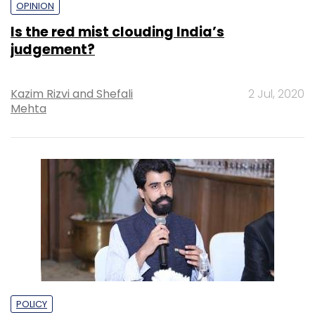
OPINION
Is the red mist clouding India’s
judgement?
Kazim Rizvi and Shefali
2 Jul, 2020
Mehta
POLICY