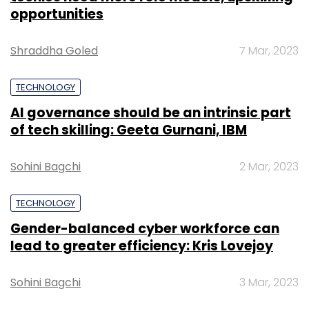
opportunities
Shraddha Goled
7 Mar, 2023
TECHNOLOGY
AI governance should be an intrinsic part
of tech skilling: Geeta Gurnani, IBM
Sohini Bagchi
2 Mar, 2023
TECHNOLOGY
Gender-balanced cyber workforce can
lead to greater efficiency: Kris Lovejoy
Sohini Bagchi
3 Mar, 2023