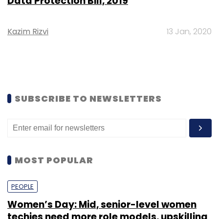
Data Protection Bill, 2019
Kazim Rizvi
13 Jan, 2020
SUBSCRIBE TO NEWSLETTERS
MOST POPULAR
PEOPLE
Women’s Day: Mid, senior-level women
techies need more role models, upskilling