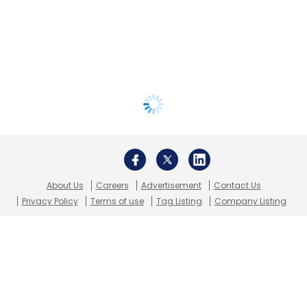
About Us
Careers
Advertisement
Contact Us
Privacy Policy
Terms of use
Tag Listing
Company Listing
Copyright © 2026 VCCircle.com. Property of Mosaic Media
Ventures Pvt. Ltd.
Techcircle is part of Mosaic Digital, a wholly owned subsidiary of
HT
Media Limited
. For inquiries, please email us at
info@vccircle.com
.