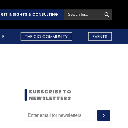
R IT INSIGHTS & CONSULTING
LE
THE CIO COMMUNITY
EVENTS
SUBSCRIBE TO
NEWSLETTERS