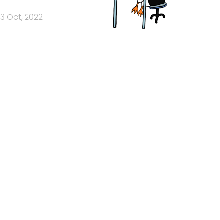
3 Oct, 2022