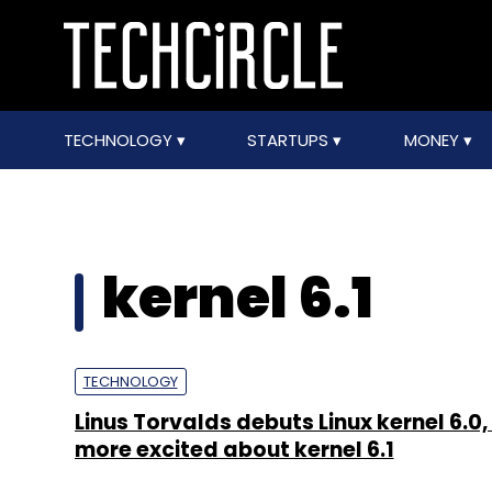
TECHNOLOGY
STARTUPS
MONEY
kernel 6.1
TECHNOLOGY
Linus Torvalds debuts Linux kernel 6.0, 
more excited about kernel 6.1