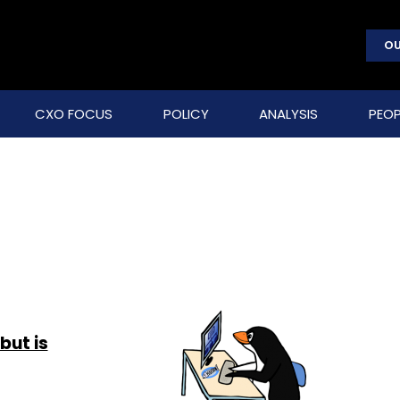
OU
CXO FOCUS
POLICY
ANALYSIS
PEOP
but is