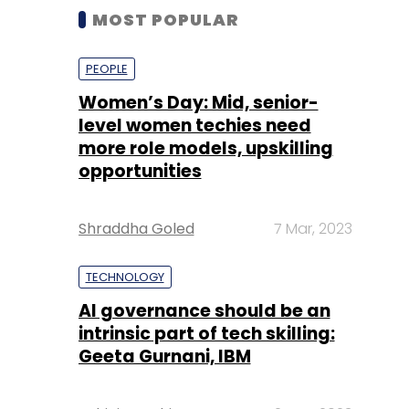
MOST POPULAR
PEOPLE
Women’s Day: Mid, senior-
level women techies need
more role models, upskilling
opportunities
Shraddha Goled
7 Mar, 2023
TECHNOLOGY
AI governance should be an
intrinsic part of tech skilling:
Geeta Gurnani, IBM