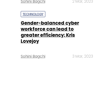
Sohini Bagchi
2 Mar, 2023
TECHNOLOGY
Gender-balanced cyber
workforce can lead to
greater efficiency: Kris
Lovejoy
Sohini Bagchi
3 Mar, 2023