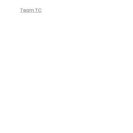
Team TC