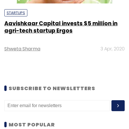
STARTUPS
Aavishkaar Capital invests $5 million in
agri-tech startup Ergos
Shweta Sharma
3 Apr, 2020
SUBSCRIBE TO NEWSLETTERS
MOST POPULAR