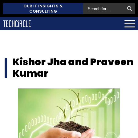
OUR IT INSIGHTS &
CONSULTING
Kishor Jha and Praveen
Kumar