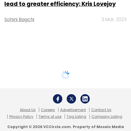
lead to greater efficiency: Kris Lovejoy
Sohini Bagchi
3 Mar, 2023
About Us
Careers
Advertisement
Contact Us
Privacy Policy
Terms of use
Tag Listing
Company Listing
Copyright © 2026 VCCircle.com. Property of Mosaic Media