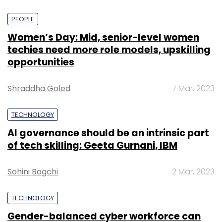
PEOPLE
Women’s Day: Mid, senior-level women
techies need more role models, upskilling
opportunities
Shraddha Goled
7 Mar, 2023
TECHNOLOGY
AI governance should be an intrinsic part
of tech skilling: Geeta Gurnani, IBM
Sohini Bagchi
2 Mar, 2023
TECHNOLOGY
Gender-balanced cyber workforce can