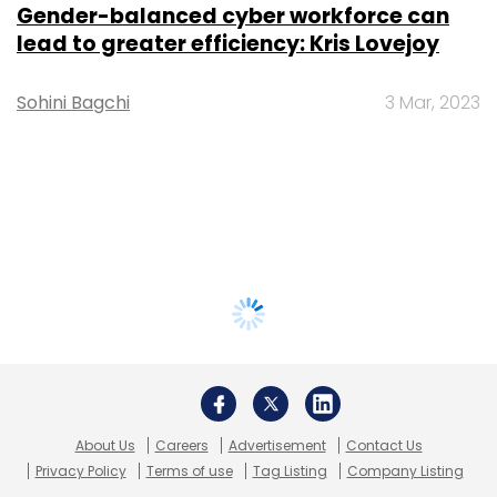
Gender-balanced cyber workforce can
lead to greater efficiency: Kris Lovejoy
Sohini Bagchi
3 Mar, 2023
About Us
Careers
Advertisement
Contact Us
Privacy Policy
Terms of use
Tag Listing
Company Listing