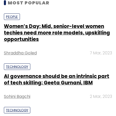
MOST POPULAR
PEOPLE
Women’s Day: Mid, senior-level women
techies need more role models, upskilling
opportunities
Shraddha Goled
7 Mar, 2023
TECHNOLOGY
AI governance should be an intrinsic part
of tech skilling: Geeta Gurnani, IBM
Sohini Bagchi
2 Mar, 2023
TECHNOLOGY