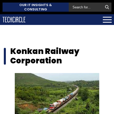
OUR IT INSIGHTS &
CONSULTING
Konkan Railway
Corporation