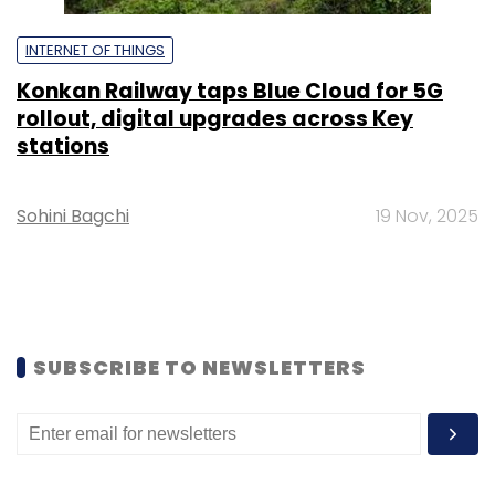
INTERNET OF THINGS
Konkan Railway taps Blue Cloud for 5G
rollout, digital upgrades across Key
stations
Sohini Bagchi
19 Nov, 2025
SUBSCRIBE TO NEWSLETTERS