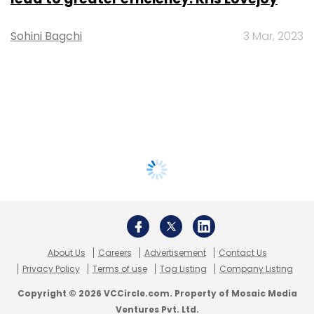
Sohini Bagchi
3 Mar, 2023
About Us
Careers
Advertisement
Contact Us
Privacy Policy
Terms of use
Tag Listing
Company Listing
Copyright © 2026 VCCircle.com. Property of Mosaic Media
Ventures Pvt. Ltd.