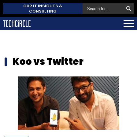
OUR IT INSIGHTS &
CONSULTING
Koo vs Twitter