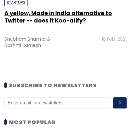
STARTUPS
A yellow, Made in India alternative to
Twitter -- does it Koo-alify?
Shubham Sharma
&
18 Feb, 2021
Rashmi Ramesh
SUBSCRIBE TO NEWSLETTERS
MOST POPULAR