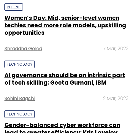
PEOPLE
Women’s Day: Mid, senior-level women
techies need more role models, upskilling
opportunities
Shraddha Goled
7 Mar, 2023
TECHNOLOGY
AI governance should be an intrinsic part
of tech skilling: Geeta Gurnani, IBM
Sohini Bagchi
2 Mar, 2023
TECHNOLOGY
Gender-balanced cyber workforce can
lead to greater efficiency: Kris Lovejoy