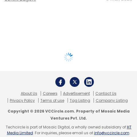
About Us
Careers
Advertisement
Contact Us
Privacy Policy
Terms of use
Tag Listing
Company Listing
Copyright © 2026 VCCircle.com. Property of Mosaic Media
Ventures Pvt. Ltd.
Techcircle is part of Mosaic Digital, a wholly owned subsidiary of
HT
Media Limited
. For inquiries, please email us at
info@vccircle.com
.