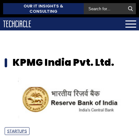
OUR IT INSIGHTS &
CONSULTING
KPMG India Pvt. Ltd.
STARTUPS