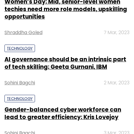
Women’s Day: Mid, senior-level women
techies need more role models, upskilling
opportunities
Shraddha Goled
7 Mar, 2023
TECHNOLOGY
AI governance should be an intrinsic part
of tech skilling: Geeta Gurnani, IBM
Sohini Bagchi
2 Mar, 2023
TECHNOLOGY
Gender-balanced cyber workforce can
lead to greater efficiency: Kris Lovejoy
Sohini Bagchi
3 Mar, 2023