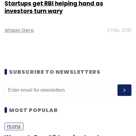
Startups get RBI helping hand as
investors turn wary
Ishaan Gera
2 Feb, 2016
SUBSCRIBE TO NEWSLETTERS
MOST POPULAR
PEOPLE