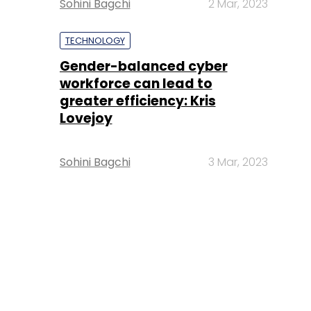
Sohini Bagchi
2 Mar, 2023
TECHNOLOGY
Gender-balanced cyber
workforce can lead to
greater efficiency: Kris
Lovejoy
Sohini Bagchi
3 Mar, 2023