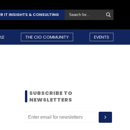
R IT INSIGHTS & CONSULTING
LE
THE CIO COMMUNITY
EVENTS
SUBSCRIBE TO
NEWSLETTERS