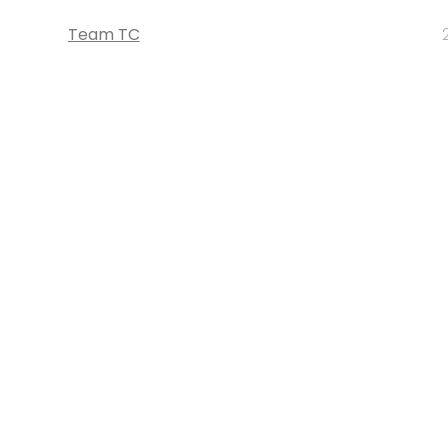
Team TC