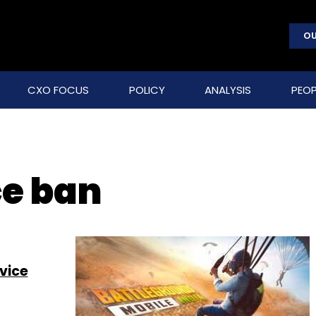
OU
CXO FOCUS
POLICY
ANALYSIS
PEOP
ce ban
vice