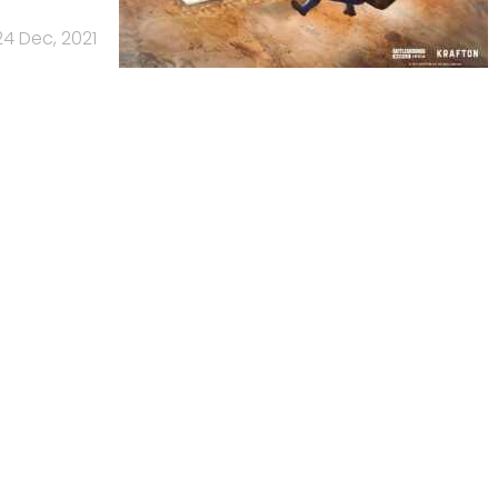
24 Dec, 2021