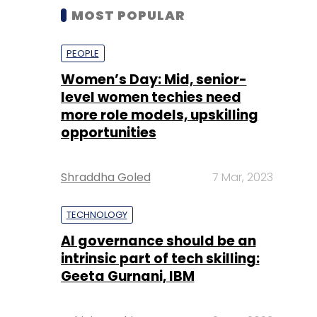
MOST POPULAR
PEOPLE
Women’s Day: Mid, senior-
level women techies need
more role models, upskilling
opportunities
Shraddha Goled
7 Mar, 2023
TECHNOLOGY
AI governance should be an
intrinsic part of tech skilling:
Geeta Gurnani, IBM