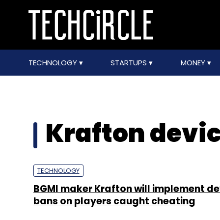
TECHNOLOGY
STARTUPS
MONEY
Krafton devi
TECHNOLOGY
BGMI maker Krafton will implement de
bans on players caught cheating