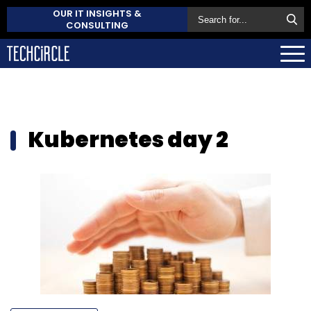
OUR IT INSIGHTS &
CONSULTING
Kubernetes day 2