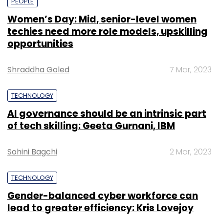
PEOPLE
Women’s Day: Mid, senior-level women
techies need more role models, upskilling
opportunities
Shraddha Goled
7 Mar, 2023
TECHNOLOGY
AI governance should be an intrinsic part
of tech skilling: Geeta Gurnani, IBM
Sohini Bagchi
2 Mar, 2023
TECHNOLOGY
Gender-balanced cyber workforce can
lead to greater efficiency: Kris Lovejoy