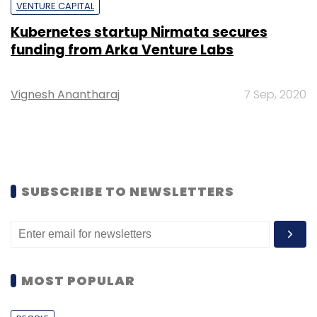
VENTURE CAPITAL
Kubernetes startup Nirmata secures
funding from Arka Venture Labs
Vignesh Anantharaj
7 Sep, 2020
SUBSCRIBE TO NEWSLETTERS
MOST POPULAR