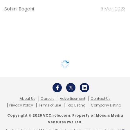
Sohini Bagchi
3 Mar, 2023
About Us
Careers
Advertisement
Contact Us
Privacy Policy
Terms of use
Tag Listing
Company Listing
Copyright © 2026 VCCircle.com. Property of Mosaic Media
Ventures Pvt. Ltd.