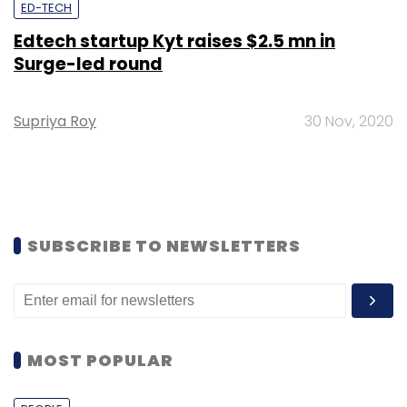
ED-TECH
Edtech startup Kyt raises $2.5 mn in
Surge-led round
Supriya Roy
30 Nov, 2020
SUBSCRIBE TO NEWSLETTERS
MOST POPULAR