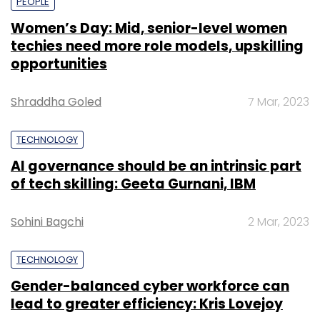
PEOPLE
Women’s Day: Mid, senior-level women
techies need more role models, upskilling
opportunities
Shraddha Goled
7 Mar, 2023
TECHNOLOGY
AI governance should be an intrinsic part
of tech skilling: Geeta Gurnani, IBM
Sohini Bagchi
2 Mar, 2023
TECHNOLOGY
Gender-balanced cyber workforce can
lead to greater efficiency: Kris Lovejoy