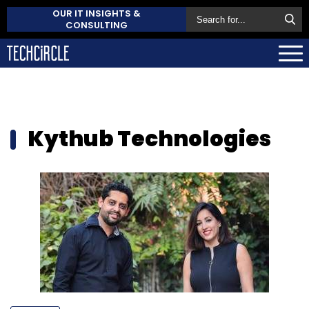
OUR IT INSIGHTS &
CONSULTING
Kythub Technologies