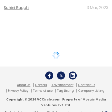
Sohini Bagchi
3 Mar, 2023
About Us
Careers
Advertisement
Contact Us
Privacy Policy
Terms of use
Tag Listing
Company Listing
Copyright © 2026 VCCircle.com. Property of Mosaic Media
Ventures Pvt. Ltd.