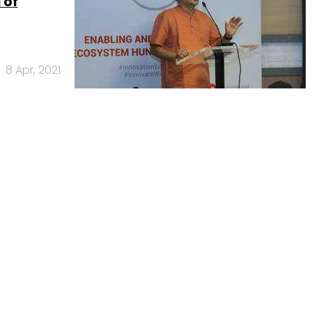
 of
8 Apr, 2021