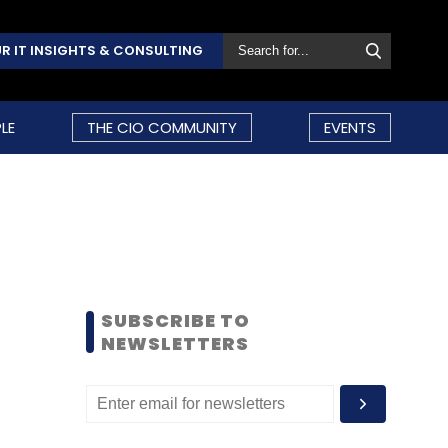
R IT INSIGHTS & CONSULTING
LE
THE CIO COMMUNITY
EVENTS
SUBSCRIBE TO
NEWSLETTERS