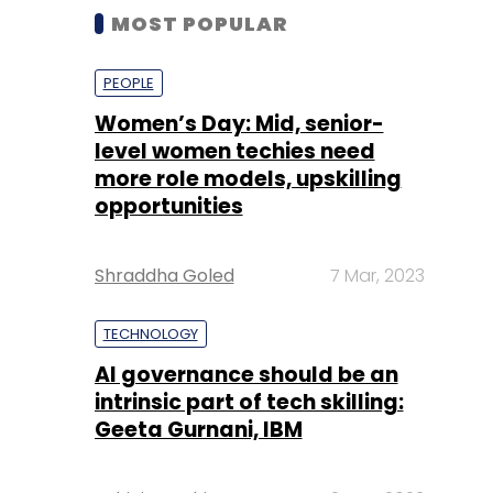
MOST POPULAR
PEOPLE
Women’s Day: Mid, senior-
level women techies need
more role models, upskilling
opportunities
Shraddha Goled
7 Mar, 2023
TECHNOLOGY
AI governance should be an
intrinsic part of tech skilling:
Geeta Gurnani, IBM