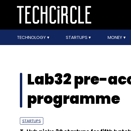
TECHNOLOGY
STARTUPS
MONEY
Lab32 pre-ac
programme
STARTUPS