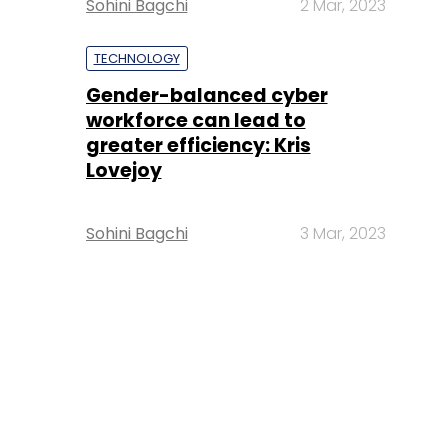
Sohini Bagchi
2 Mar, 2023
TECHNOLOGY
Gender-balanced cyber
workforce can lead to
greater efficiency: Kris
Lovejoy
Sohini Bagchi
3 Mar, 2023