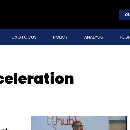
OU
CXO FOCUS
POLICY
ANALYSIS
PEOP
celeration