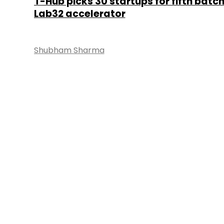
T-Hub picks 30 startups for fifth batch
Lab32 accelerator
Shubham Sharma