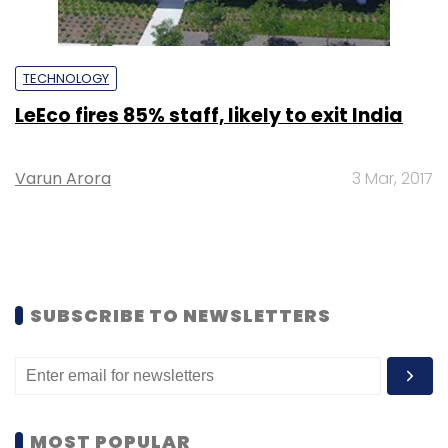
TECHNOLOGY
LeEco fires 85% staff, likely to exit India
Varun Arora
3 Mar, 2017
SUBSCRIBE TO NEWSLETTERS
MOST POPULAR