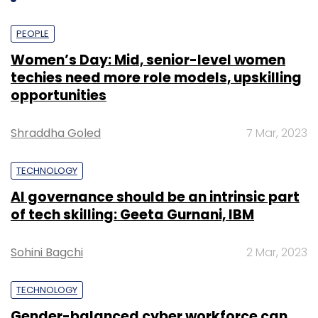
PEOPLE
Women’s Day: Mid, senior-level women
techies need more role models, upskilling
opportunities
Shraddha Goled
7 Mar, 2023
TECHNOLOGY
AI governance should be an intrinsic part
of tech skilling: Geeta Gurnani, IBM
Sohini Bagchi
2 Mar, 2023
TECHNOLOGY
Gender-balanced cyber workforce can