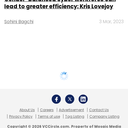
lead to greater efficiency: Kris Lovejoy
Sohini Bagchi
3 Mar, 2023
About Us
Careers
Advertisement
Contact Us
Privacy Policy
Terms of use
Tag Listing
Company Listing
Copyright © 2026 VCCircle.com. Property of Mosaic Media