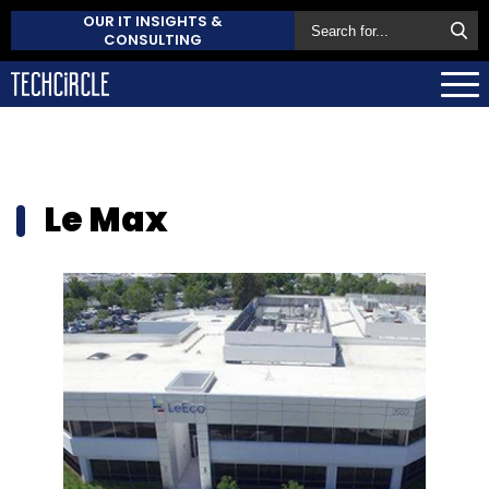
OUR IT INSIGHTS &
CONSULTING
Le Max