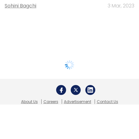
Sohini Bagchi
3 Mar, 2023
About Us
Careers
Advertisement
Contact Us
Privacy Policy
Terms of use
Tag Listing
Company Listing
Copyright © 2026 VCCircle.com. Property of Mosaic Media
Ventures Pvt. Ltd.
Techcircle is part of Mosaic Digital, a wholly owned subsidiary of
HT