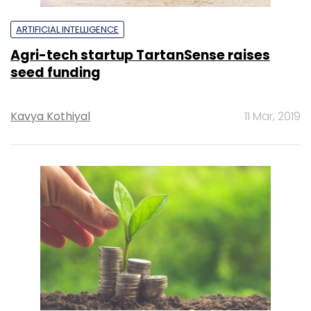
ARTIFICIAL INTELLIGENCE
Agri-tech startup TartanSense raises
seed funding
Kavya Kothiyal
11 Mar, 2019