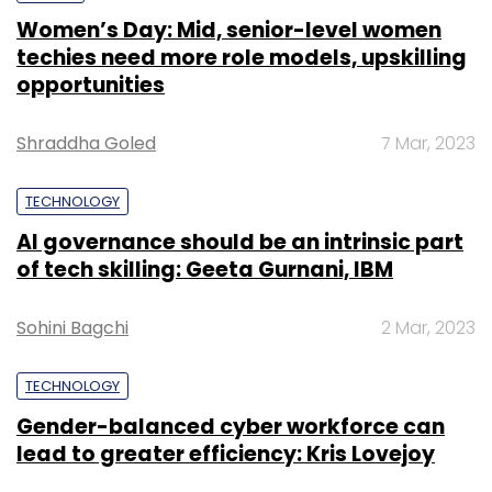
Women’s Day: Mid, senior-level women
techies need more role models, upskilling
opportunities
Shraddha Goled
7 Mar, 2023
TECHNOLOGY
AI governance should be an intrinsic part
of tech skilling: Geeta Gurnani, IBM
Sohini Bagchi
2 Mar, 2023
TECHNOLOGY
Gender-balanced cyber workforce can
lead to greater efficiency: Kris Lovejoy