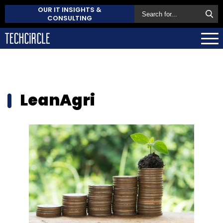
OUR IT INSIGHTS &
CONSULTING
LeanAgri