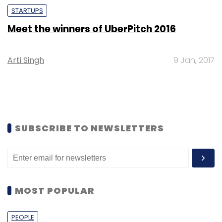
STARTUPS
Meet the winners of UberPitch 2016
Arti Singh
9 Jan, 2017
SUBSCRIBE TO NEWSLETTERS
MOST POPULAR
PEOPLE