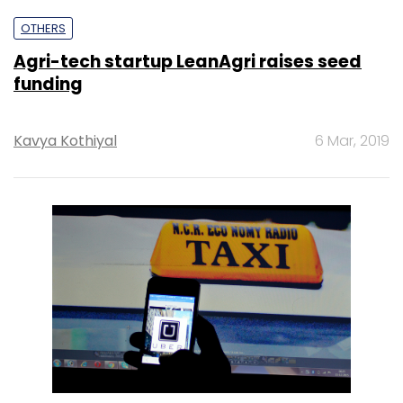
OTHERS
Agri-tech startup LeanAgri raises seed
funding
Kavya Kothiyal
6 Mar, 2019