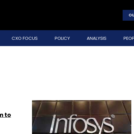
OU
CXO FOCUS
POLICY
ANALYSIS
PEOP
m to