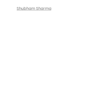
Shubham Sharma