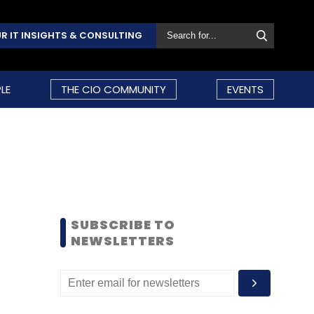
R IT INSIGHTS & CONSULTING
LE
THE CIO COMMUNITY
EVENTS
SUBSCRIBE TO
NEWSLETTERS