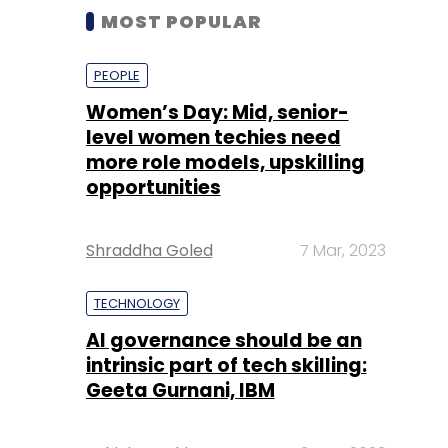
MOST POPULAR
PEOPLE
Women’s Day: Mid, senior-
level women techies need
more role models, upskilling
opportunities
Shraddha Goled
7 Mar, 2023
TECHNOLOGY
AI governance should be an
intrinsic part of tech skilling:
Geeta Gurnani, IBM