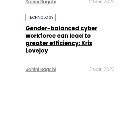
Sohini Bagchi
2 Mar, 2023
TECHNOLOGY
Gender-balanced cyber
workforce can lead to
greater efficiency: Kris
Lovejoy
Sohini Bagchi
3 Mar, 2023