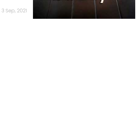
3 Sep, 2021