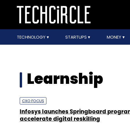
TECHNOLOGY
STARTUPS
MONEY
Learnship
CXO FOCUS
Infosys launches Springboard progra
accelerate digital reskilling