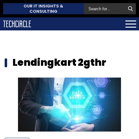
OUR IT INSIGHTS &
CONSULTING
Lendingkart 2gthr