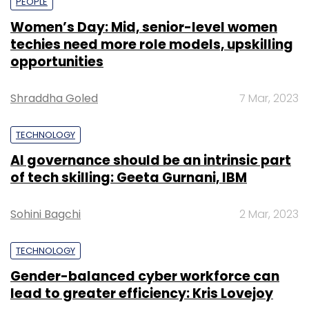
PEOPLE
Women’s Day: Mid, senior-level women
techies need more role models, upskilling
opportunities
Shraddha Goled
7 Mar, 2023
TECHNOLOGY
AI governance should be an intrinsic part
of tech skilling: Geeta Gurnani, IBM
Sohini Bagchi
2 Mar, 2023
TECHNOLOGY
Gender-balanced cyber workforce can
lead to greater efficiency: Kris Lovejoy