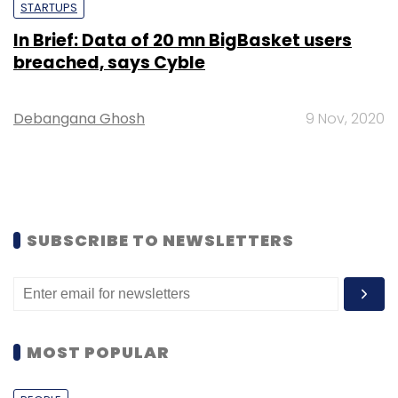
STARTUPS
In Brief: Data of 20 mn BigBasket users
breached, says Cyble
Debangana Ghosh
9 Nov, 2020
SUBSCRIBE TO NEWSLETTERS
MOST POPULAR