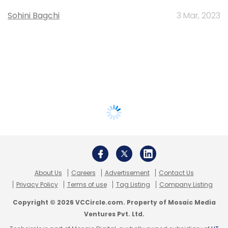
Sohini Bagchi
3 Mar, 2023
About Us
Careers
Advertisement
Contact Us
Privacy Policy
Terms of use
Tag Listing
Company Listing
Copyright © 2026 VCCircle.com. Property of Mosaic Media
Ventures Pvt. Ltd.