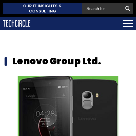
OUR IT INSIGHTS &
CONSULTING
Lenovo Group Ltd.