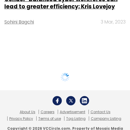
lead to greater efficiency: Kris Lovejoy
Sohini Bagchi
3 Mar, 2023
About Us
Careers
Advertisement
Contact Us
Privacy Policy
Terms of use
Tag Listing
Company Listing
Copyright © 2026 VCCircle.com. Property of Mosaic Media