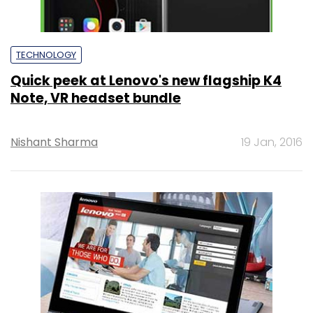
TECHNOLOGY
Quick peek at Lenovo's new flagship K4
Note, VR headset bundle
Nishant Sharma
19 Jan, 2016