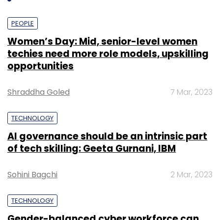
PEOPLE
Women’s Day: Mid, senior-level women
techies need more role models, upskilling
opportunities
Shraddha Goled
7 Mar, 2023
TECHNOLOGY
AI governance should be an intrinsic part
of tech skilling: Geeta Gurnani, IBM
Sohini Bagchi
2 Mar, 2023
TECHNOLOGY
Gender-balanced cyber workforce can