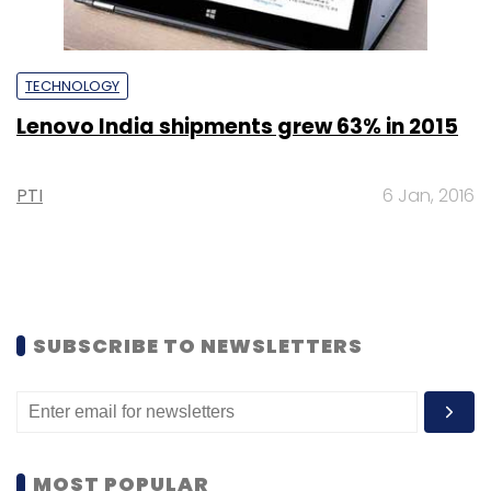
TECHNOLOGY
Lenovo India shipments grew 63% in 2015
PTI
6 Jan, 2016
SUBSCRIBE TO NEWSLETTERS
MOST POPULAR