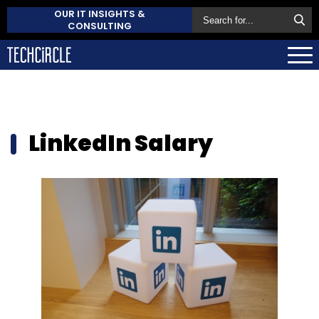
OUR IT INSIGHTS &
CONSULTING
LinkedIn Salary