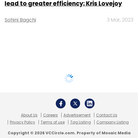
lead to greater efficiency: Kris Lovejoy
Sohini Bagchi
3 Mar, 2023
About Us
Careers
Advertisement
Contact Us
Privacy Policy
Terms of use
Tag Listing
Company Listing
Copyright © 2026 VCCircle.com. Property of Mosaic Media