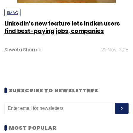
SMAC
LinkedIn’s new feature lets Indian users
find best-paying jobs, companies
Shweta Sharma
22 Nov, 2018
SUBSCRIBE TO NEWSLETTERS
MOST POPULAR