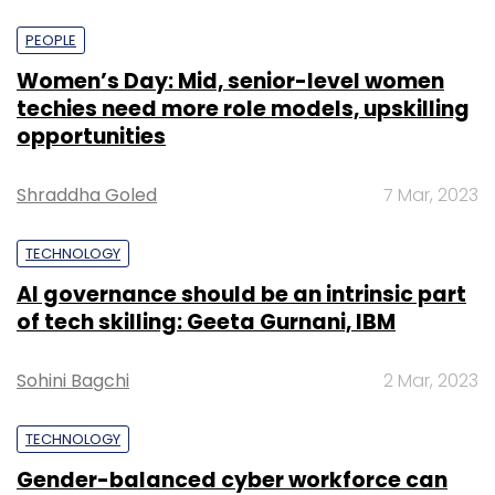
PEOPLE
Women’s Day: Mid, senior-level women
techies need more role models, upskilling
opportunities
Shraddha Goled
7 Mar, 2023
TECHNOLOGY
AI governance should be an intrinsic part
of tech skilling: Geeta Gurnani, IBM
Sohini Bagchi
2 Mar, 2023
TECHNOLOGY
Gender-balanced cyber workforce can