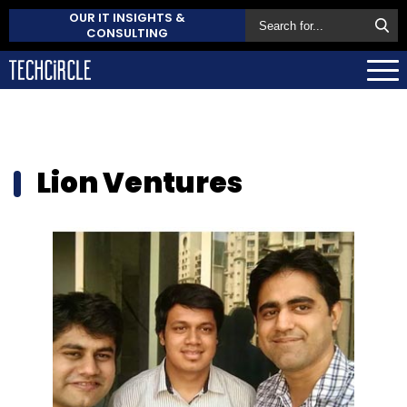
OUR IT INSIGHTS &
CONSULTING
Lion Ventures