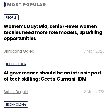
MOST POPULAR
PEOPLE
Women’s Day: Mid, senior-level women
techies need more role models, upskilling
opportunities
Shraddha Goled
7 Mar, 2023
TECHNOLOGY
AI governance should be an intrinsic part
of tech skilling: Geeta Gurnani, IBM
Sohini Bagchi
2 Mar, 2023
TECHNOLOGY