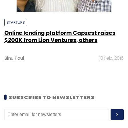
STARTUPS
Online lending platform Capzest raises
$200K from Lion Ventures, others
Binu Paul
10 Feb, 2016
SUBSCRIBE TO NEWSLETTERS