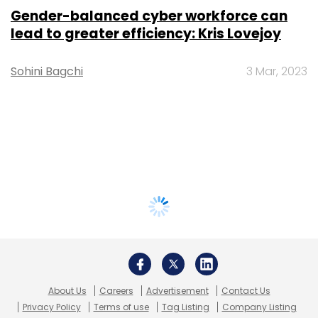
Gender-balanced cyber workforce can
lead to greater efficiency: Kris Lovejoy
Sohini Bagchi
3 Mar, 2023
About Us
Careers
Advertisement
Contact Us
Privacy Policy
Terms of use
Tag Listing
Company Listing