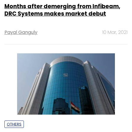
Months after demerging from Infibeam,
DRC Systems makes market debut
Payal Ganguly
10 Mar, 2021
OTHERS