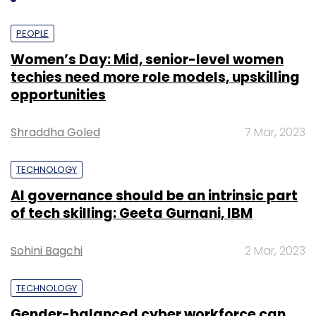
PEOPLE
Women’s Day: Mid, senior-level women
techies need more role models, upskilling
opportunities
Shraddha Goled
7 Mar, 2023
TECHNOLOGY
AI governance should be an intrinsic part
of tech skilling: Geeta Gurnani, IBM
Sohini Bagchi
2 Mar, 2023
TECHNOLOGY
Gender-balanced cyber workforce can