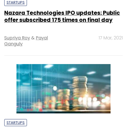
STARTUPS
Nazara Technologies IPO updates: Public
offer subscribed 175 times on final day
Supriya Roy
&
Payal
17 Mar, 2021
Ganguly
STARTUPS