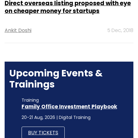
Direct overseas listing proposed with eye
on cheaper money for startups
Ankit Doshi
5 Dec, 2018
Upcoming Events &
Trainings
Training
Family Office Investment Playbook
20-21 Aug, 2026 | Digital Training
BUY TICKETS