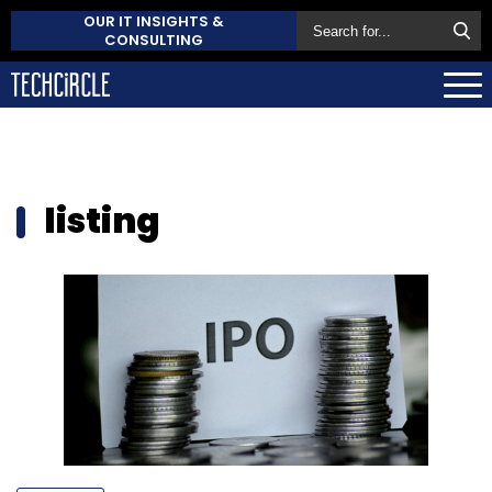
OUR IT INSIGHTS &
CONSULTING
listing