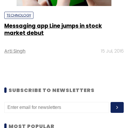
TECHNOLOGY
Messaging app Line jumps in stock
market debut
Arti Singh
15 Jul, 2016
SUBSCRIBE TO NEWSLETTERS
MOST POPULAR