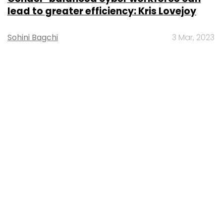
lead to greater efficiency: Kris Lovejoy
Sohini Bagchi
3 Mar, 2023
About Us
Careers
Advertisement
Contact Us
Privacy Policy
Terms of use
Tag Listing
Company Listing
Copyright © 2026 VCCircle.com. Property of Mosaic Media