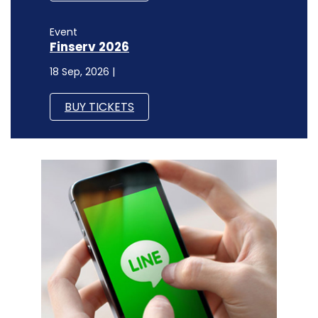
Event
Finserv 2026
18 Sep, 2026 |
BUY TICKETS