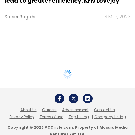
lead to greater efficiency: Kris Lovejoy
Sohini Bagchi
3 Mar, 2023
About Us
Careers
Advertisement
Contact Us
Privacy Policy
Terms of use
Tag Listing
Company Listing
Copyright © 2026 VCCircle.com. Property of Mosaic Media
Ventures Pvt. Ltd.