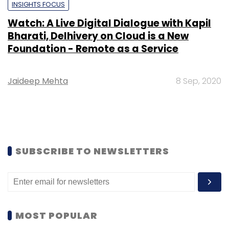
INSIGHTS FOCUS
Watch: A Live Digital Dialogue with Kapil
Bharati, Delhivery on Cloud is a New
Foundation - Remote as a Service
Jaideep Mehta
8 Sep, 2020
SUBSCRIBE TO NEWSLETTERS
MOST POPULAR