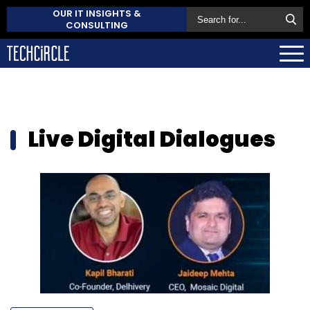
OUR IT INSIGHTS &
CONSULTING
Live Digital Dialogues