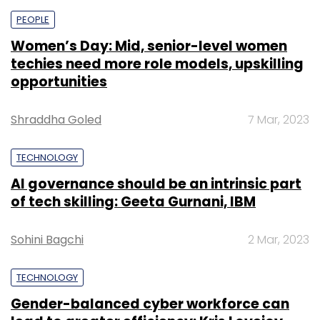
PEOPLE
Women’s Day: Mid, senior-level women
techies need more role models, upskilling
opportunities
Shraddha Goled
7 Mar, 2023
TECHNOLOGY
AI governance should be an intrinsic part
of tech skilling: Geeta Gurnani, IBM
Sohini Bagchi
2 Mar, 2023
TECHNOLOGY
Gender-balanced cyber workforce can